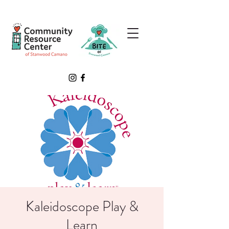
Kaleidoscope Play &
Learn