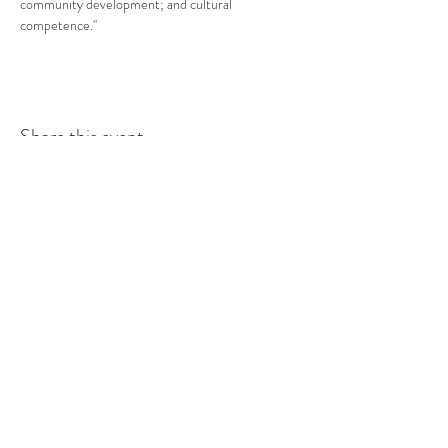
community development; and cultural 
competence."
Share this event
COMMUNITY RESOURCE
CENTER OF STANWOOD-
CAMANO
info@crc-sc.org
CRC -
360-629-5257