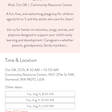
Wed, Oct 08
  |  
Community Resource Center
A fun, free, and welcoming playgroup for children
ages birth to 5 and the adults who care for them!
Join us for hands-on activities, songs, stories, and
playtime designed to support your child’s early
learning and development. Caregivers—whether
parents, grandparents, family members...
Time & Location
Oct 08, 2025, 8:30 AM – 10:00 AM
Community Resource Center, 9612 271st St NW,
Stanwood, WA 98292, USA
Other dates
Tue, Aug 11, 8:30 AM
Tue, Aug 11, 10:30 AM
Tue, Aug 11, 3:00 PM
View all 10 dates