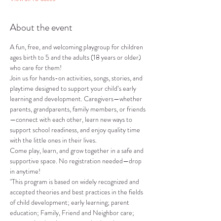
About the event
A fun, free, and welcoming playgroup for children 
ages birth to 5 and the adults (18 years or older) 
who care for them!
Join us for hands-on activities, songs, stories, and 
playtime designed to support your child’s early 
learning and development. Caregivers—whether 
parents, grandparents, family members, or friends
—connect with each other, learn new ways to 
support school readiness, and enjoy quality time 
with the little ones in their lives.
Come play, learn, and grow together in a safe and 
supportive space. No registration needed—drop 
in anytime!
"This program is based on widely recognized and 
accepted theories and best practices in the fields 
of child development; early learning; parent 
education; Family, Friend and Neighbor care; 