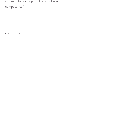
community development; and cultural 
competence."
Share this event
COMMUNITY RESOURCE
CENTER OF STANWOOD-
CAMANO
info@crc-sc.org
CRC -
360-629-5257