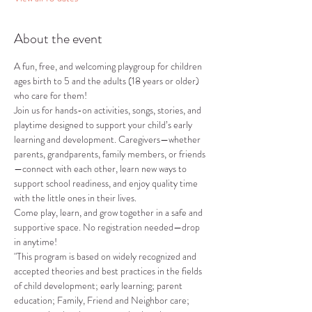
About the event
A fun, free, and welcoming playgroup for children 
ages birth to 5 and the adults (18 years or older) 
who care for them!
Join us for hands-on activities, songs, stories, and 
playtime designed to support your child’s early 
learning and development. Caregivers—whether 
parents, grandparents, family members, or friends
—connect with each other, learn new ways to 
support school readiness, and enjoy quality time 
with the little ones in their lives.
Come play, learn, and grow together in a safe and 
supportive space. No registration needed—drop 
in anytime!
"This program is based on widely recognized and 
accepted theories and best practices in the fields 
of child development; early learning; parent 
education; Family, Friend and Neighbor care; 