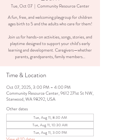
Tue, Oct 07
  |  
Community Resource Center
A fun, free, and welcoming playgroup for children
ages birth to 5 and the adults who care for them!
Join us for hands-on activities, songs, stories, and
playtime designed to support your child’s early
learning and development. Caregivers—whether
parents, grandparents, family members...
Time & Location
Oct 07, 2025, 3:00 PM – 4:00 PM
Community Resource Center, 9612 271st St NW,
Stanwood, WA 98292, USA
Other dates
Tue, Aug 11, 8:30 AM
Tue, Aug 11, 10:30 AM
Tue, Aug 11, 3:00 PM
View all 10 dates