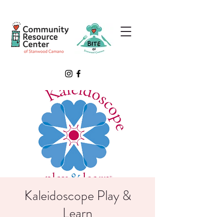
Kaleidoscope Play &
Learn