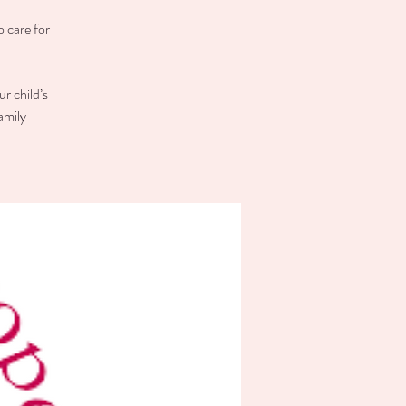
o care for
r child’s
amily