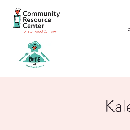
H
Kal