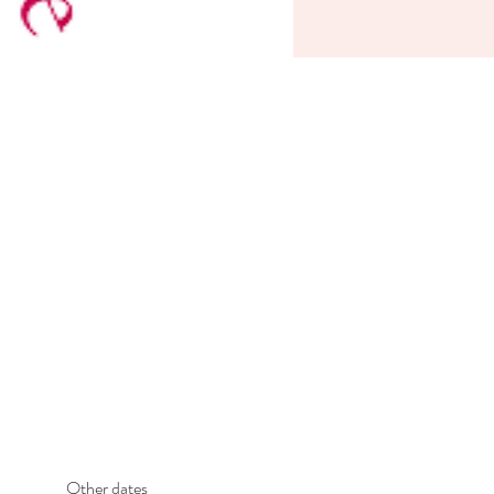
Other dates