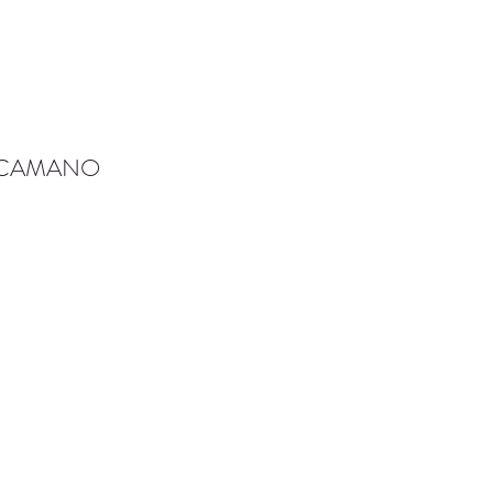
-CAMANO