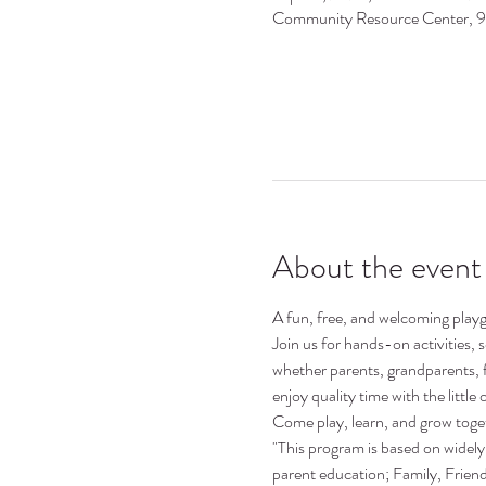
Community Resource Center, 
About the event
A fun, free, and welcoming playgr
Join us for hands-on activities,
whether parents, grandparents, 
enjoy quality time with the little o
Come play, learn, and grow toge
"This program is based on widely 
parent education; Family, Frie