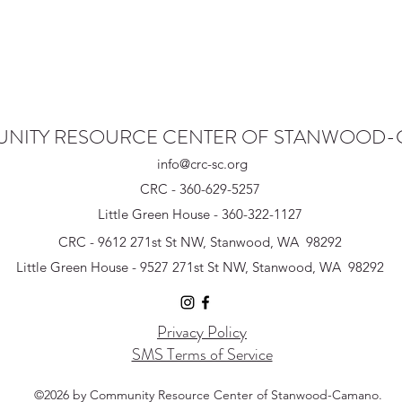
NITY RESOURCE CENTER OF STANWOOD
info@crc-sc.org
CRC - 360-629-5257
Little Green House - 360-322-1127
CRC - 9612 271st St NW, Stanwood, WA 98292
Little Green House - 9527 271st St NW, Stanwood, WA 98292
Privacy Policy
SMS Terms of Service
©2026 by Community Resource Center of Stanwood-Camano.