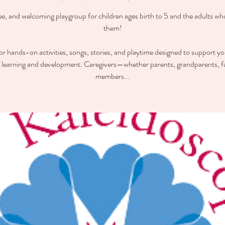
ee, and welcoming playgroup for children ages birth to 5 and the adults wh
them!
for hands-on activities, songs, stories, and playtime designed to support you
y learning and development. Caregivers—whether parents, grandparents, f
members...