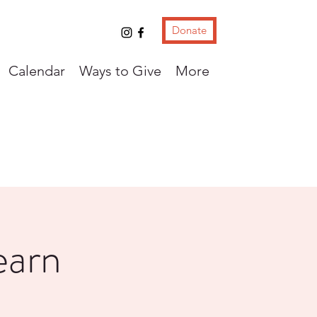
Donate
Calendar
Ways to Give
More
earn