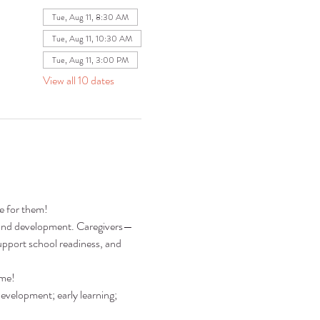
Tue, Aug 11, 8:30 AM
Tue, Aug 11, 10:30 AM
Tue, Aug 11, 3:00 PM
View all 10 dates
re for them!
ng and development. Caregivers—
pport school readiness, and 
ime!
development; early learning; 