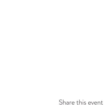
Share this event