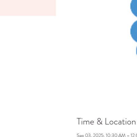
Time & Location
Sep 03, 2025, 10:30 AM – 12