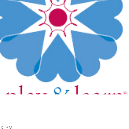
:00 PM