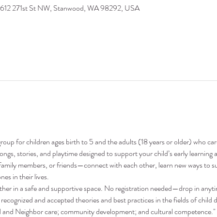
9612 271st St NW, Stanwood, WA 98292, USA
oup for children ages birth to 5 and the adults (18 years or older) who ca
 songs, stories, and playtime designed to support your child’s early learni
family members, or friends—connect with each other, learn new ways to su
nes in their lives.
ther in a safe and supportive space. No registration needed—drop in anyt
recognized and accepted theories and best practices in the fields of child 
nd and Neighbor care; community development; and cultural competence."