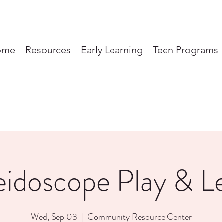
ome
Resources
Early Learning
Teen Programs
eidoscope Play & L
Wed, Sep 03
  |  
Community Resource Center