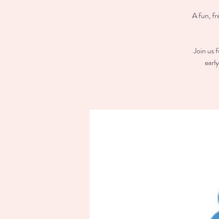
A fun, fr
Join us 
earl