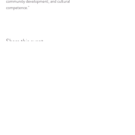
community development; and cultural 
competence."
Share this event
COMMUNITY RESOURCE
CENTER OF STANWOOD-
CAMANO
info@crc-sc.org
CRC -
360-629-5257