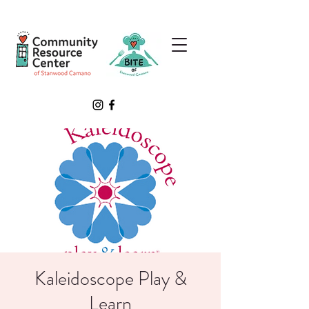
Kaleidoscope Play &
Learn