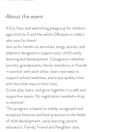
About the event
A fun, free, and welcoming playgroup for children 
ages birth to 5 and the adults (18 years or older) 
who care for them!
Join us for hands-on activities, songs, stories, and 
playtime designed to support your child’s early 
learning and development. Caregivers—whether 
parents, grandparents, family members, or friends
—connect with each other, learn new ways to 
support school readiness, and enjoy quality time 
with the little ones in their lives.
Come play, learn, and grow together in a safe and 
supportive space. No registration needed—drop 
in anytime!
"This program is based on widely recognized and 
accepted theories and best practices in the fields 
of child development; early learning; parent 
education; Family, Friend and Neighbor care; 