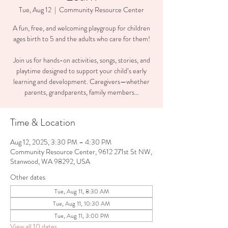
Tue, Aug 12
  |  
Community Resource Center
A fun, free, and welcoming playgroup for children
ages birth to 5 and the adults who care for them!
Join us for hands-on activities, songs, stories, and
playtime designed to support your child’s early
learning and development. Caregivers—whether
parents, grandparents, family members...
Time & Location
Aug 12, 2025, 3:30 PM – 4:30 PM
Community Resource Center, 9612 271st St NW,
Stanwood, WA 98292, USA
Other dates
Tue, Aug 11, 8:30 AM
Tue, Aug 11, 10:30 AM
Tue, Aug 11, 3:00 PM
View all 10 dates