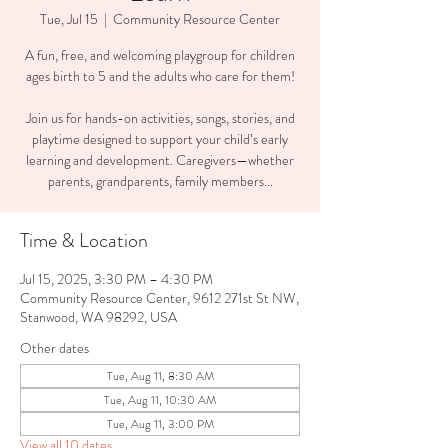
Tue, Jul 15
  |  
Community Resource Center
A fun, free, and welcoming playgroup for children
ages birth to 5 and the adults who care for them!
Join us for hands-on activities, songs, stories, and
playtime designed to support your child’s early
learning and development. Caregivers—whether
parents, grandparents, family members...
Time & Location
Jul 15, 2025, 3:30 PM – 4:30 PM
Community Resource Center, 9612 271st St NW,
Stanwood, WA 98292, USA
Other dates
Tue, Aug 11, 8:30 AM
Tue, Aug 11, 10:30 AM
Tue, Aug 11, 3:00 PM
View all 10 dates