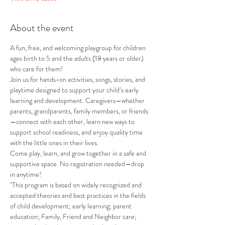
About the event
A fun, free, and welcoming playgroup for children 
ages birth to 5 and the adults (18 years or older) 
who care for them!
Join us for hands-on activities, songs, stories, and 
playtime designed to support your child’s early 
learning and development. Caregivers—whether 
parents, grandparents, family members, or friends
—connect with each other, learn new ways to 
support school readiness, and enjoy quality time 
with the little ones in their lives.
Come play, learn, and grow together in a safe and 
supportive space. No registration needed—drop 
in anytime!
"This program is based on widely recognized and 
accepted theories and best practices in the fields 
of child development; early learning; parent 
education; Family, Friend and Neighbor care; 