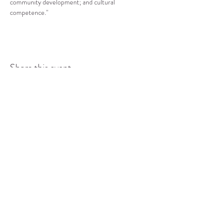
community development; and cultural 
competence."
Share this event
COMMUNITY RESOURCE
CENTER OF STANWOOD-
CAMANO
info@crc-sc.org
CRC -
360-629-5257