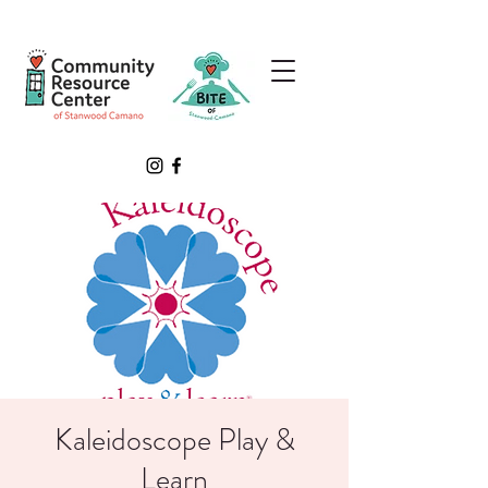
Kaleidoscope Play &
Learn