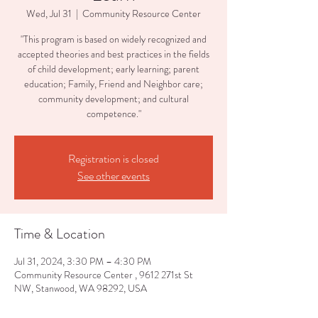
Wed, Jul 31
  |  
Community Resource Center
"This program is based on widely recognized and
accepted theories and best practices in the fields
of child development; early learning; parent
education; Family, Friend and Neighbor care;
community development; and cultural
competence."
Registration is closed
See other events
Time & Location
Jul 31, 2024, 3:30 PM – 4:30 PM
Community Resource Center , 9612 271st St
NW, Stanwood, WA 98292, USA