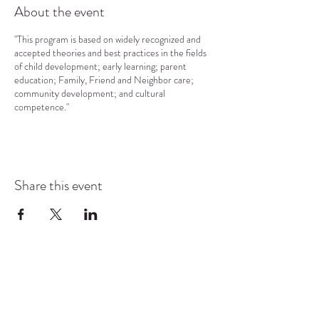
About the event
"This program is based on widely recognized and
accepted theories and best practices in the fields
of child development; early learning; parent
education; Family, Friend and Neighbor care;
community development; and cultural
competence."
Share this event
COMMUNITY RESOURCE
CENTER OF STANWOOD-