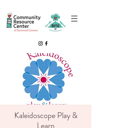
Kaleidoscope Play &
Learn