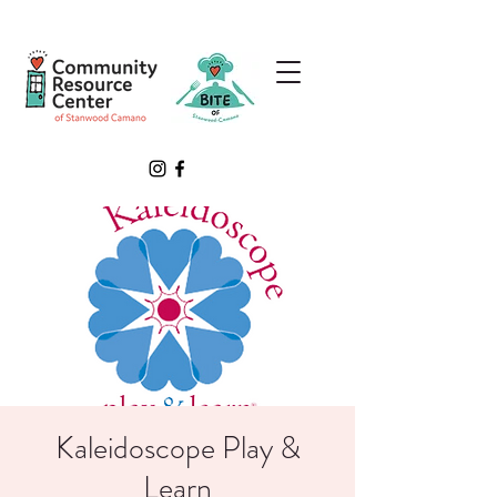
Kaleidoscope Play &
Learn