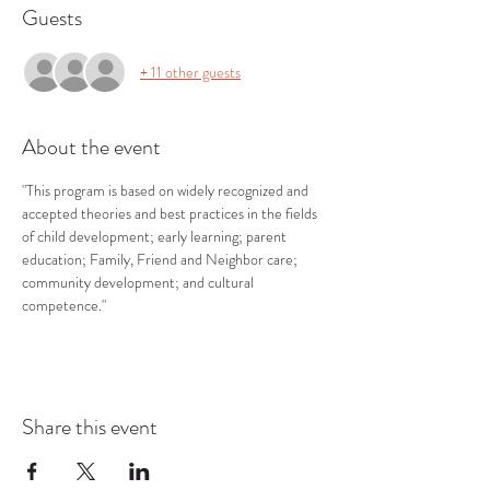
Guests
+ 11 other guests
About the event
"This program is based on widely recognized and 
accepted theories and best practices in the fields 
of child development; early learning; parent 
education; Family, Friend and Neighbor care; 
community development; and cultural 
competence."
Share this event