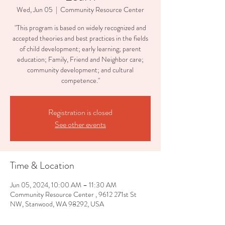
Wed, Jun 05
  |  
Community Resource Center
"This program is based on widely recognized and
accepted theories and best practices in the fields
of child development; early learning; parent
education; Family, Friend and Neighbor care;
community development; and cultural
competence."
Registration is closed
See other events
Time & Location
Jun 05, 2024, 10:00 AM – 11:30 AM
Community Resource Center , 9612 271st St
NW, Stanwood, WA 98292, USA