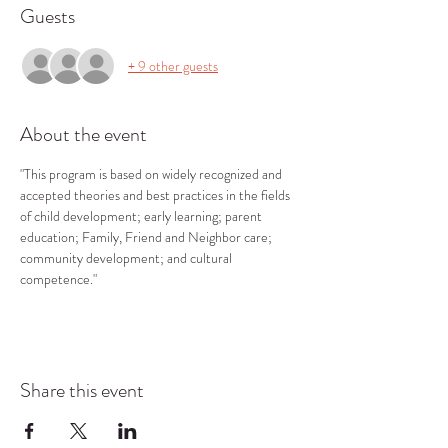
Guests
+ 9 other guests
About the event
"This program is based on widely recognized and 
accepted theories and best practices in the fields 
of child development; early learning; parent 
education; Family, Friend and Neighbor care; 
community development; and cultural 
competence."
Share this event