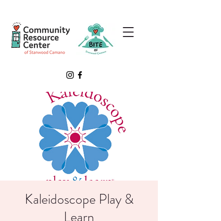
Kaleidoscope Play &
Learn