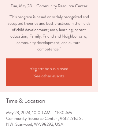
Tue, May 28
  |  
Community Resource Center
"This program is based on widely recognized and
accepted theories and best practices in the fields
of child development; early learning; parent
education; Family, Friend and Neighbor care;
community development; and cultural
competence."
Registration is closed
See other events
Time & Location
May 28, 2024, 10:00 AM – 11:30 AM
Community Resource Center , 9612 271st St
NW, Stanwood, WA 98292, USA