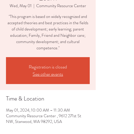
Wed, May 01
  |  
Community Resource Center
"This program is based on widely recognized and
accepted theories and best practices in the fields
of child development; early learning; parent
education; Family, Friend and Neighbor care;
community development; and cultural
competence."
Registration is closed
See other events
Time & Location
May 01, 2024, 10:00 AM – 11:30 AM
Community Resource Center , 9612 271st St
NW, Stanwood, WA 98292, USA