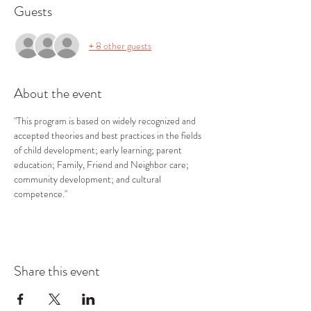
Guests
+ 8 other guests
About the event
"This program is based on widely recognized and 
accepted theories and best practices in the fields 
of child development; early learning; parent 
education; Family, Friend and Neighbor care; 
community development; and cultural 
competence."
Share this event