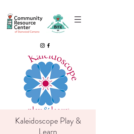
Kaleidoscope Play &
Learn