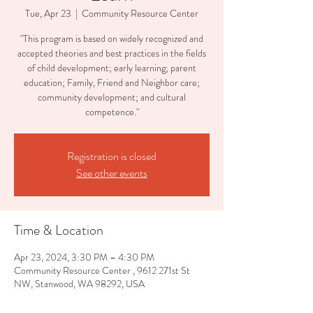
Tue, Apr 23
  |  
Community Resource Center
"This program is based on widely recognized and
accepted theories and best practices in the fields
of child development; early learning; parent
education; Family, Friend and Neighbor care;
community development; and cultural
competence."
Registration is closed
See other events
Time & Location
Apr 23, 2024, 3:30 PM – 4:30 PM
Community Resource Center , 9612 271st St
NW, Stanwood, WA 98292, USA