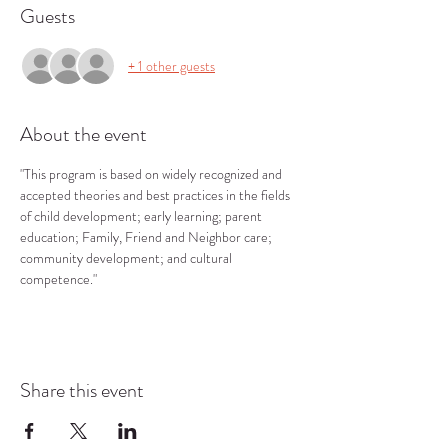
Guests
+ 1 other guests
About the event
"This program is based on widely recognized and 
accepted theories and best practices in the fields 
of child development; early learning; parent 
education; Family, Friend and Neighbor care; 
community development; and cultural 
competence."
Share this event