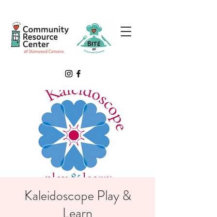
Kaleidoscope Play &
Learn