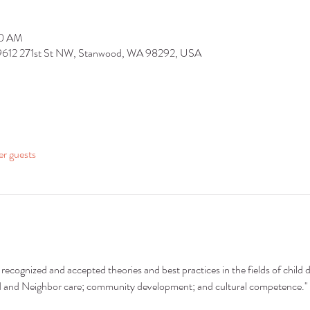
30 AM
 9612 271st St NW, Stanwood, WA 98292, USA
er guests
recognized and accepted theories and best practices in the fields of child 
nd and Neighbor care; community development; and cultural competence."