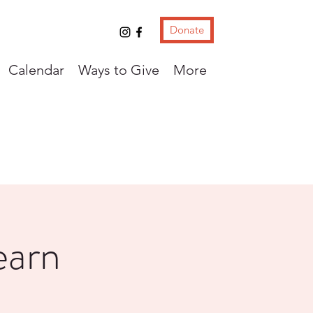
Donate
Calendar
Ways to Give
More
earn