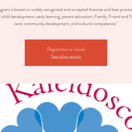
ogram is based on widely recognized and accepted theories and best practic
of child development; early learning; parent education; Family, Friend and 
care; community development; and cultural competence."
Registration is closed
See other events