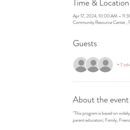
Time & Location
Apr 17, 2024, 10:00 AM – 11:
Community Resource Center ,
Guests
+ 7 oth
About the event
"This program is based on widely 
parent education; Family, Frie