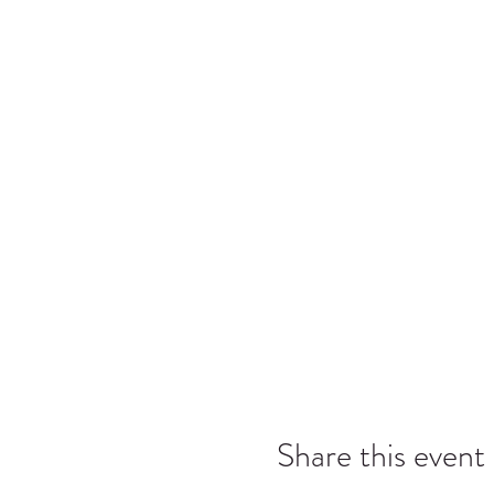
Share this event