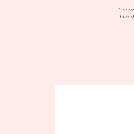
"This pr
fields 