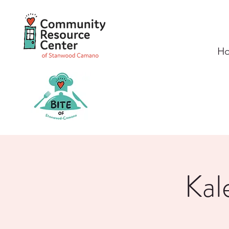
H
Kal