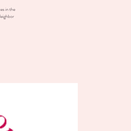
es in the
Neighbor