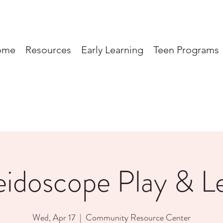
ome
Resources
Early Learning
Teen Programs
eidoscope Play & L
Wed, Apr 17
  |  
Community Resource Center