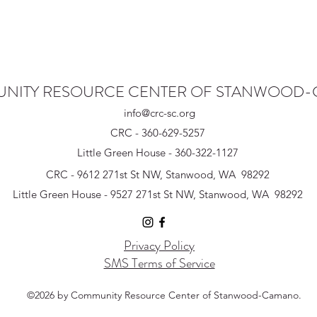
NITY RESOURCE CENTER OF STANWOOD
info@crc-sc.org
CRC - 360-629-5257
Little Green House - 360-322-1127
CRC - 9612 271st St NW, Stanwood, WA 98292
Little Green House - 9527 271st St NW, Stanwood, WA 98292
Privacy Policy
SMS Terms of Service
©2026 by Community Resource Center of Stanwood-Camano.