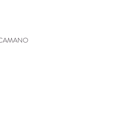
-CAMANO