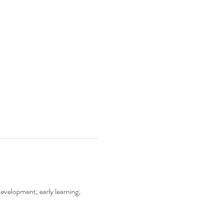
development; early learning; 