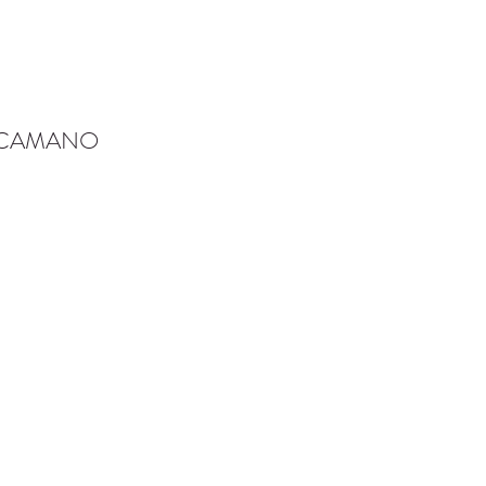
-CAMANO