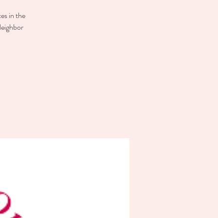
es in the
Neighbor