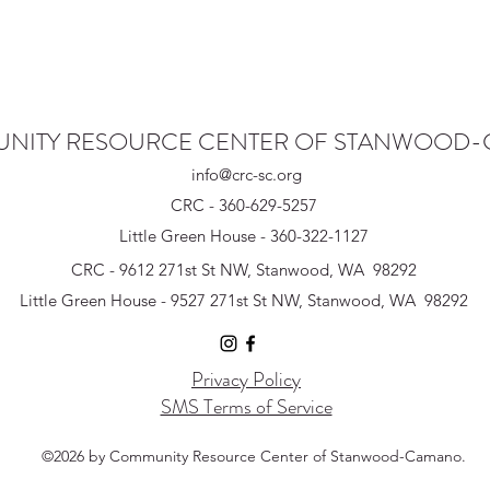
NITY RESOURCE CENTER OF STANWOOD
info@crc-sc.org
CRC - 360-629-5257
Little Green House - 360-322-1127
CRC - 9612 271st St NW, Stanwood, WA 98292
Little Green House - 9527 271st St NW, Stanwood, WA 98292
Privacy Policy
SMS Terms of Service
©2026 by Community Resource Center of Stanwood-Camano.