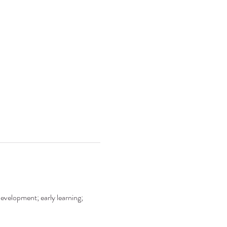
development; early learning; 