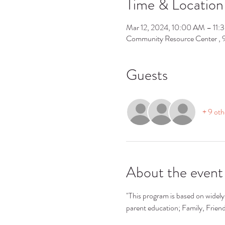
Time & Location
Mar 12, 2024, 10:00 AM – 11
Community Resource Center ,
Guests
+ 9 oth
About the event
"This program is based on widely 
parent education; Family, Frie