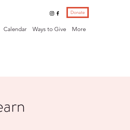
Donate
Calendar
Ways to Give
More
earn