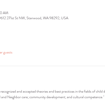
:30 AM
 9612 271st St NW, Stanwood, WA 98292, USA
er guests
recognized and accepted theories and best practices in the fields of child 
nd and Neighbor care; community development; and cultural competence."