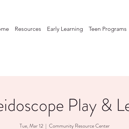
ome
Resources
Early Learning
Teen Programs
eidoscope Play & L
Tue, Mar 12
  |  
Community Resource Center