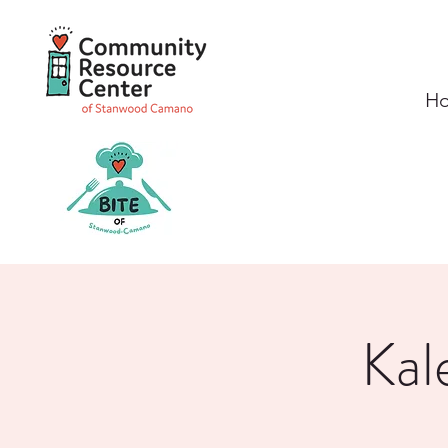
H
Kal