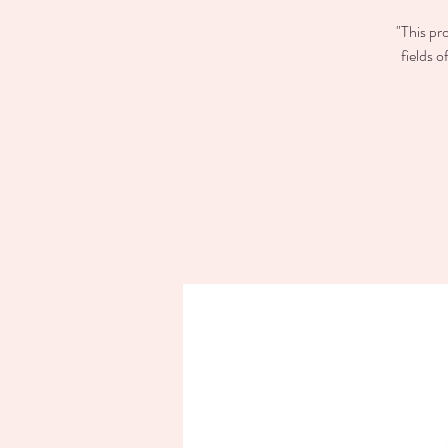
"This pr
fields 