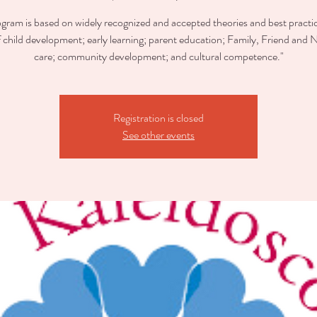
ogram is based on widely recognized and accepted theories and best practic
of child development; early learning; parent education; Family, Friend and 
care; community development; and cultural competence."
Registration is closed
See other events