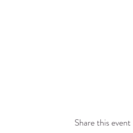
Share this event