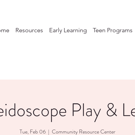
ome
Resources
Early Learning
Teen Programs
eidoscope Play & L
Tue, Feb 06
  |  
Community Resource Center