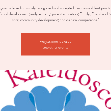
ogram is based on widely recognized and accepted theories and best practic
of child development; early learning; parent education; Family, Friend and 
care; community development; and cultural competence."
Registration is closed
See other events