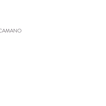
-CAMANO