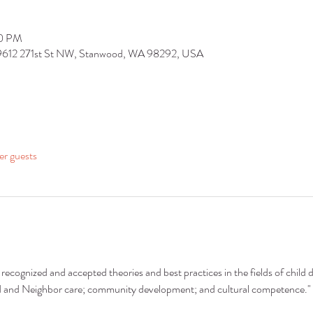
30 PM
 9612 271st St NW, Stanwood, WA 98292, USA
er guests
recognized and accepted theories and best practices in the fields of child 
nd and Neighbor care; community development; and cultural competence."