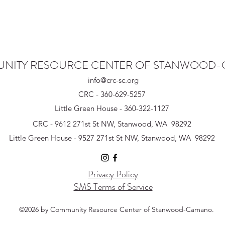
NITY RESOURCE CENTER OF STANWOOD
info@crc-sc.org
CRC - 360-629-5257
Little Green House - 360-322-1127
CRC - 9612 271st St NW, Stanwood, WA 98292
Little Green House - 9527 271st St NW, Stanwood, WA 98292
Privacy Policy
SMS Terms of Service
©2026 by Community Resource Center of Stanwood-Camano.