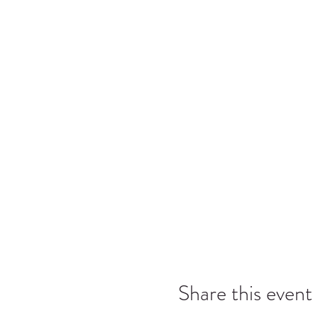
Share this event