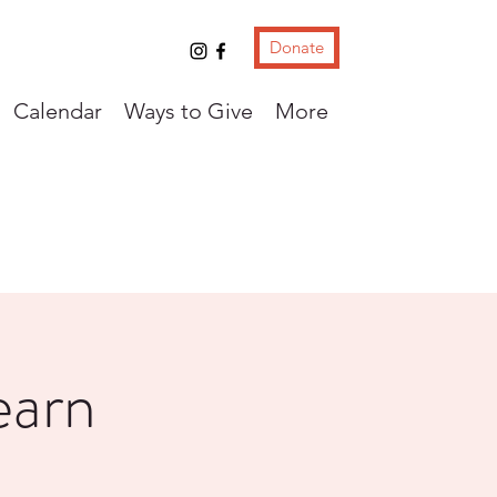
Donate
Calendar
Ways to Give
More
earn