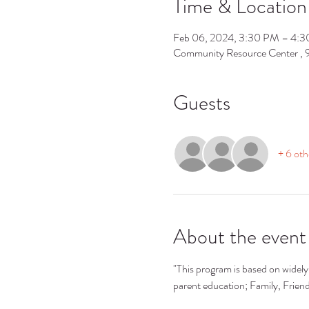
Time & Location
Feb 06, 2024, 3:30 PM – 4:
Community Resource Center ,
Guests
+ 6 oth
About the event
"This program is based on widely 
parent education; Family, Frie