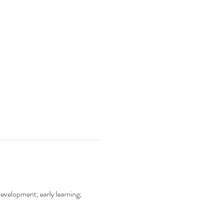
development; early learning; 