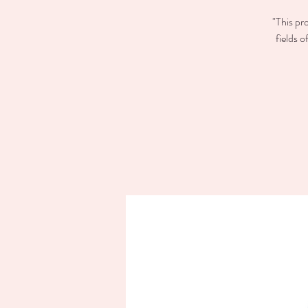
"This pr
fields 