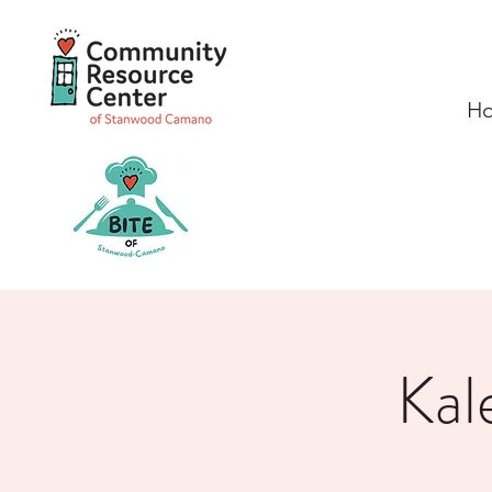
H
Kal