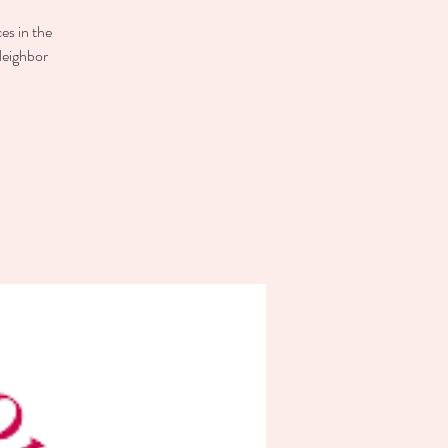
es in the
Neighbor