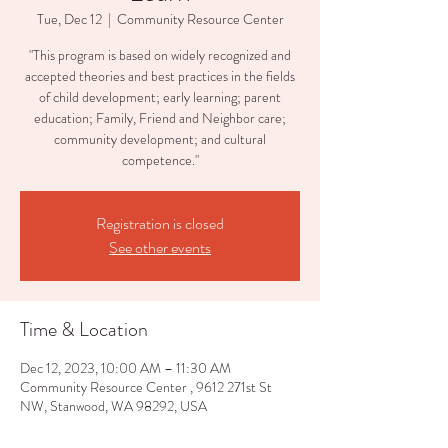
Tue, Dec 12
  |  
Community Resource Center
"This program is based on widely recognized and
accepted theories and best practices in the fields
of child development; early learning; parent
education; Family, Friend and Neighbor care;
community development; and cultural
competence."
Registration is closed
See other events
Time & Location
Dec 12, 2023, 10:00 AM – 11:30 AM
Community Resource Center , 9612 271st St
NW, Stanwood, WA 98292, USA