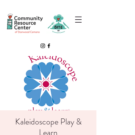
Kaleidoscope Play &
Learn