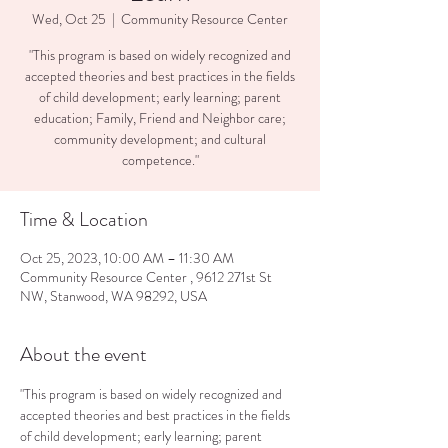
Wed, Oct 25
  |  
Community Resource Center
"This program is based on widely recognized and
accepted theories and best practices in the fields
of child development; early learning; parent
education; Family, Friend and Neighbor care;
community development; and cultural
competence."
Time & Location
Oct 25, 2023, 10:00 AM – 11:30 AM
Community Resource Center , 9612 271st St
NW, Stanwood, WA 98292, USA
About the event
"This program is based on widely recognized and 
accepted theories and best practices in the fields 
of child development; early learning; parent 