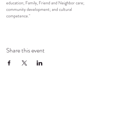
education; Family, Friend and Neighbor care; 
community development; and cultural 
competence."
Share this event
COMMUNITY RESOURCE
CENTER OF STANWOOD-
CAMANO
info@crc-sc.org