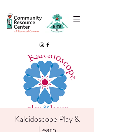
Kaleidoscope Play &
Learn