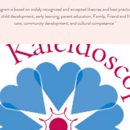
ogram is based on widely recognized and accepted theories and best practic
of child development; early learning; parent education; Family, Friend and 
care; community development; and cultural competence."