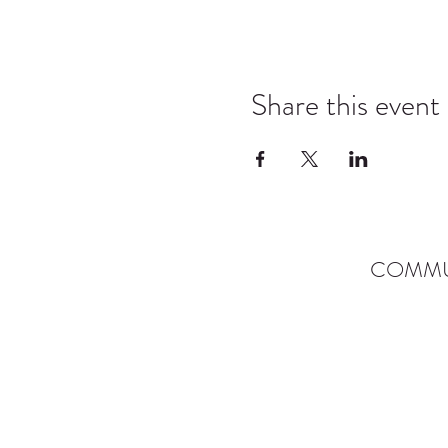
Share this event
COMMU