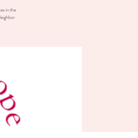
es in the
Neighbor