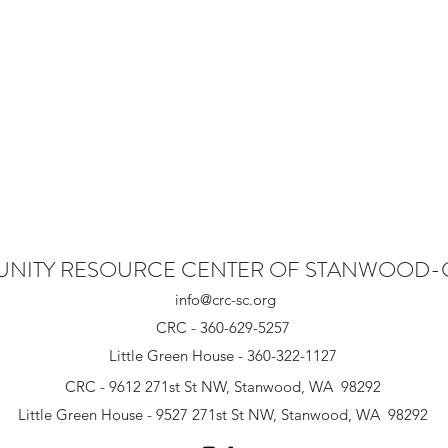
NITY RESOURCE CENTER OF STANWOOD
info@crc-sc.org
CRC - 360-629-5257
Little Green House - 360-322-1127
CRC - 9612 271st St NW, Stanwood, WA 98292
Little Green House - 9527 271st St NW, Stanwood, WA 98292