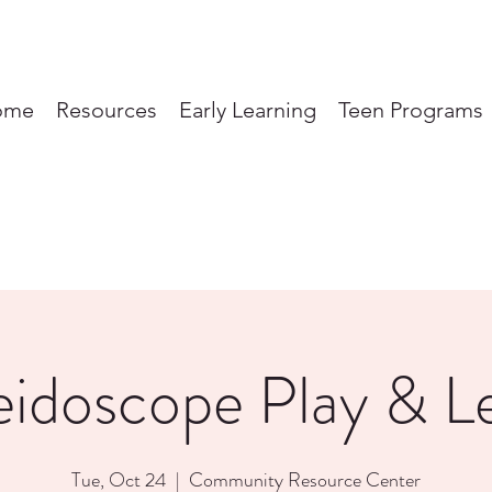
ome
Resources
Early Learning
Teen Programs
eidoscope Play & L
Tue, Oct 24
  |  
Community Resource Center