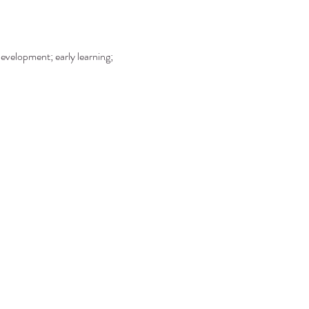
development; early learning; 