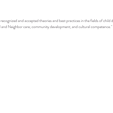
recognized and accepted theories and best practices in the fields of child 
nd and Neighbor care; community development; and cultural competence."