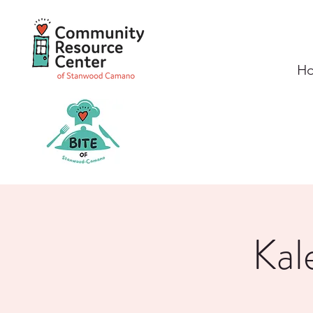
H
Kal