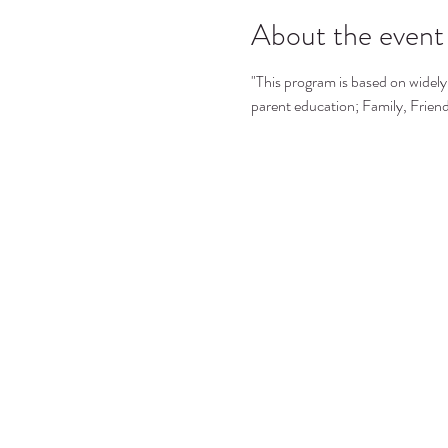
About the event
"This program is based on widely 
parent education; Family, Frie