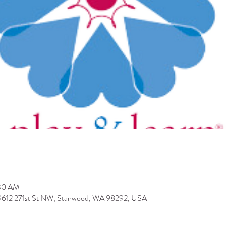
:30 AM
 9612 271st St NW, Stanwood, WA 98292, USA