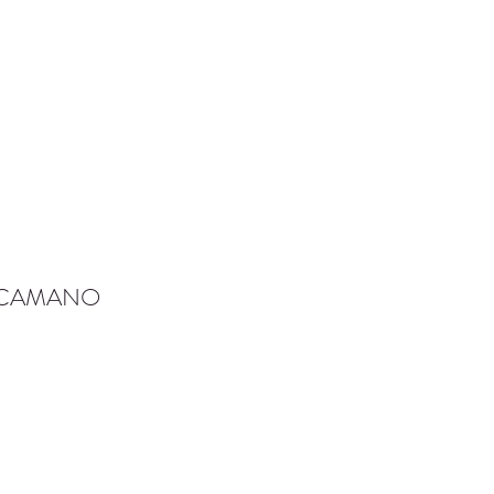
-CAMANO