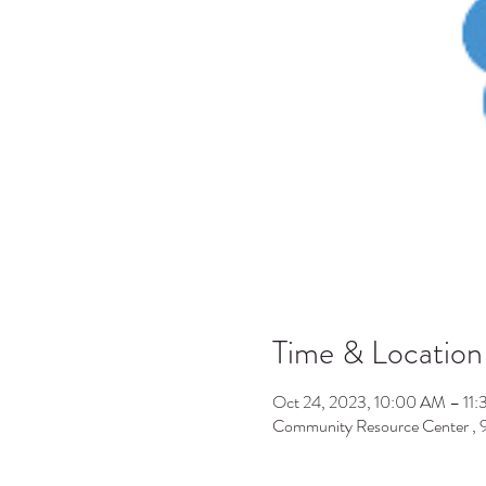
Time & Location
Oct 24, 2023, 10:00 AM – 11
Community Resource Center ,