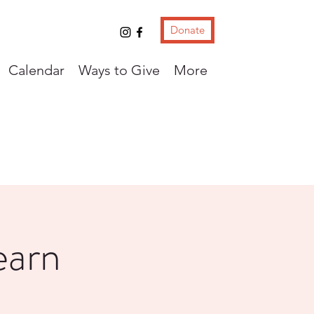
Donate
Calendar
Ways to Give
More
earn