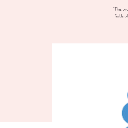
"This pr
fields 