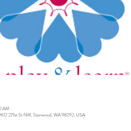
30 AM
 9612 271st St NW, Stanwood, WA 98292, USA