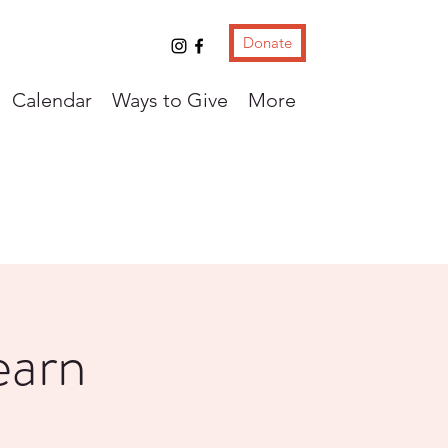
Donate
Calendar
Ways to Give
More
earn