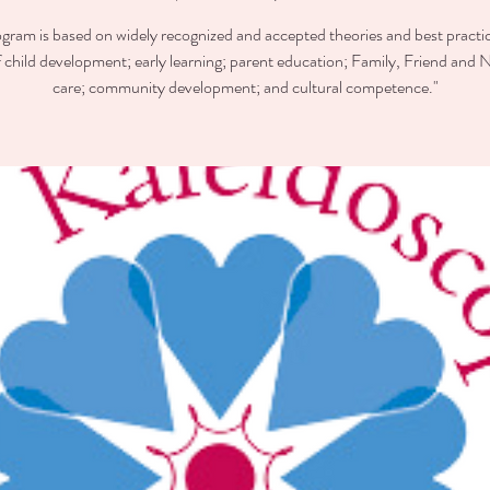
ogram is based on widely recognized and accepted theories and best practic
of child development; early learning; parent education; Family, Friend and 
care; community development; and cultural competence."