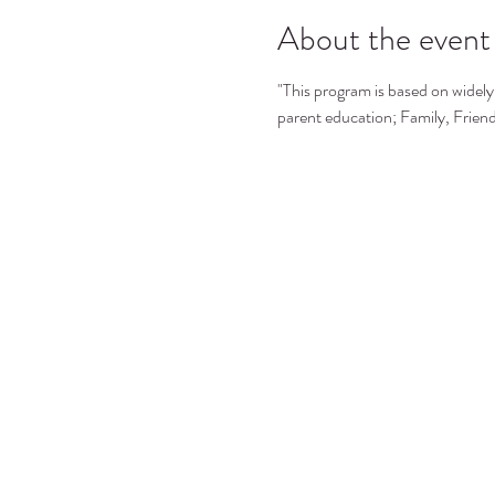
About the event
"This program is based on widely 
parent education; Family, Frie