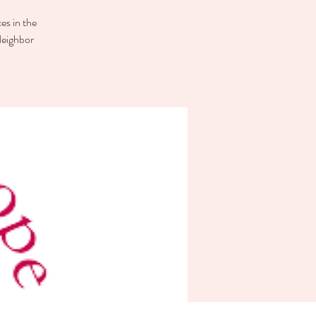
es in the
Neighbor