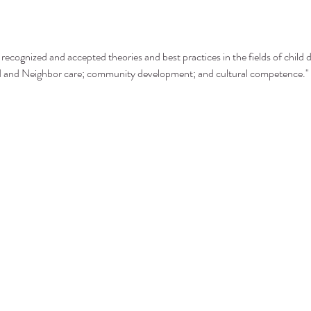
recognized and accepted theories and best practices in the fields of child 
nd and Neighbor care; community development; and cultural competence."