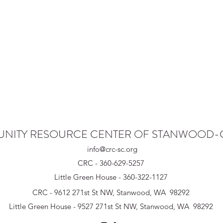
NITY RESOURCE CENTER OF STANWOOD
info@crc-sc.org
CRC - 360-629-5257
Little Green House - 360-322-1127
CRC - 9612 271st St NW, Stanwood, WA 98292
Little Green House - 9527 271st St NW, Stanwood, WA 98292