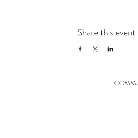
Share this event
COMMU