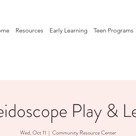
ome
Resources
Early Learning
Teen Programs
eidoscope Play & L
Wed, Oct 11
  |  
Community Resource Center