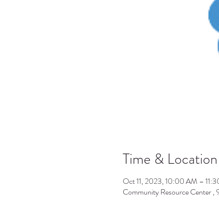
Time & Location
Oct 11, 2023, 10:00 AM – 11:
Community Resource Center ,