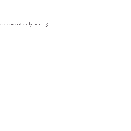
development; early learning; 