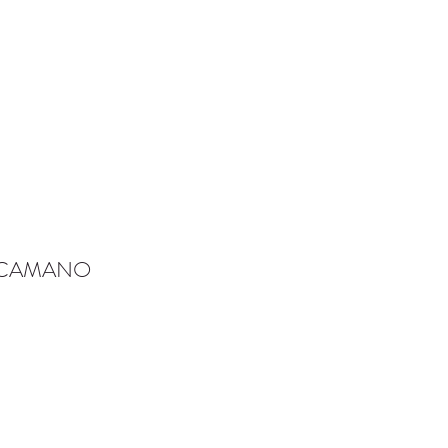
-CAMANO