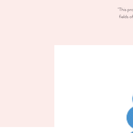
"This pr
fields 