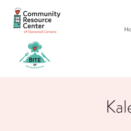
H
Kal