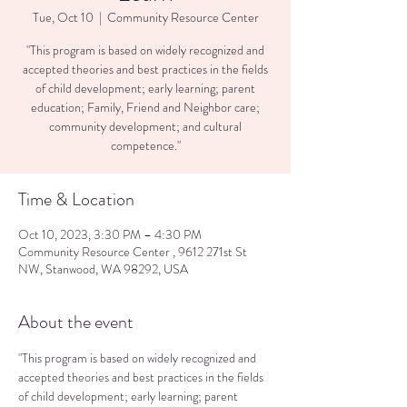
Tue, Oct 10
  |  
Community Resource Center
"This program is based on widely recognized and
accepted theories and best practices in the fields
of child development; early learning; parent
education; Family, Friend and Neighbor care;
community development; and cultural
competence."
Time & Location
Oct 10, 2023, 3:30 PM – 4:30 PM
Community Resource Center , 9612 271st St
NW, Stanwood, WA 98292, USA
About the event
"This program is based on widely recognized and 
accepted theories and best practices in the fields 
of child development; early learning; parent 