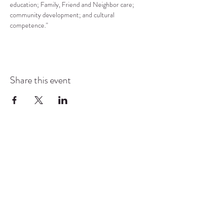
education; Family, Friend and Neighbor care; 
community development; and cultural 
competence."
Share this event
COMMUNITY RESOURCE
CENTER OF STANWOOD-
CAMANO
info@crc-sc.org