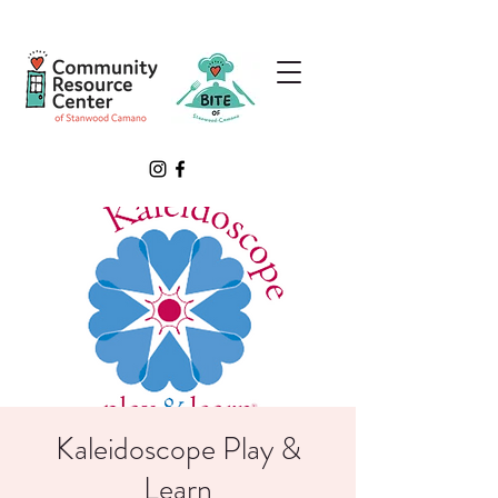
Kaleidoscope Play &
Learn