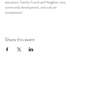
education; Family, Friend and Neighbor care; 
community development; and cultural 
competence."
Share this event
COMMUNITY RESOURCE
CENTER OF STANWOOD-
CAMANO
info@crc-sc.org