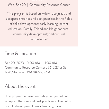
Wed, Sep 20
  |  
Community Resource Center
"This program is based on widely recognized and
accepted theories and best practices in the fields
of child development; early learning; parent
education; Family, Friend and Neighbor care;
community development; and cultural
competence."
Time & Location
Sep 20, 2023, 10:00 AM – 11:30 AM
Community Resource Center , 9612 271st St
NW, Stanwood, WA 98292, USA
About the event
"This program is based on widely recognized and 
accepted theories and best practices in the fields 
of child development; early learning; parent 