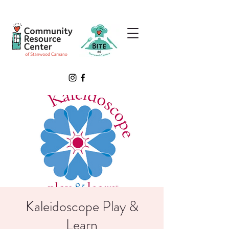
Kaleidoscope Play &
Learn