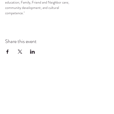
education; Family, Friend and Neighbor care; 
community development; and cultural 
competence."
Share this event
COMMUNITY RESOURCE
CENTER OF STANWOOD-
CAMANO
info@crc-sc.org