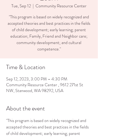
Tue, Sep 12
  |  
Community Resource Center
"This program is based on widely recognized and
accepted theories and best practices in the fields
of child development; early learning; parent
education; Family, Friend and Neighbor care;
community development; and cultural
competence."
Time & Location
Sep 12, 2023, 3:00 PM – 4:30 PM
Community Resource Center , 9612 271st St
NW, Stanwood, WA 98292, USA
About the event
"This program is based on widely recognized and 
accepted theories and best practices in the fields 
of child development; early learning; parent 