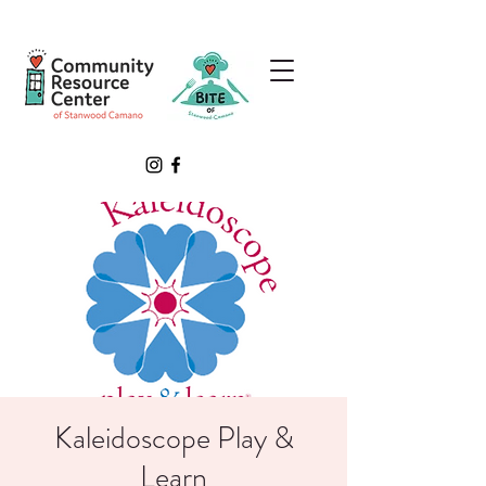
Kaleidoscope Play &
Learn