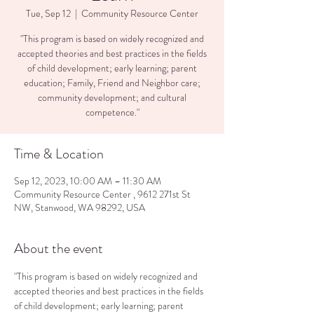
Tue, Sep 12
  |  
Community Resource Center
"This program is based on widely recognized and
accepted theories and best practices in the fields
of child development; early learning; parent
education; Family, Friend and Neighbor care;
community development; and cultural
competence."
Time & Location
Sep 12, 2023, 10:00 AM – 11:30 AM
Community Resource Center , 9612 271st St
NW, Stanwood, WA 98292, USA
About the event
"This program is based on widely recognized and 
accepted theories and best practices in the fields 
of child development; early learning; parent 