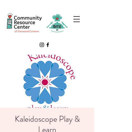
Kaleidoscope Play &
Learn