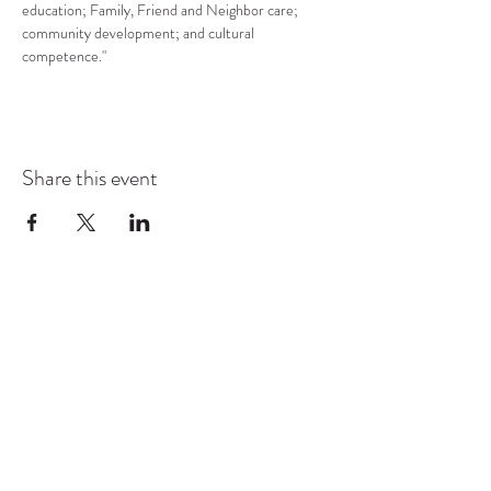
education; Family, Friend and Neighbor care; 
community development; and cultural 
competence."
Share this event
COMMUNITY RESOURCE
CENTER OF STANWOOD-
CAMANO
info@crc-sc.org