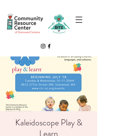
Kaleidoscope Play &
Learn