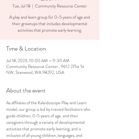
Tue, Jul 18
  |  
Community Resource Center
A play and learn group for 0-5 years of age and
their grownups that includes developmental
activities that promote early learning.
Time & Location
Jul 18, 2023, 10:00 AM – 11:30 AM
Community Resource Center , 9612 271st St
NW, Stanwood, WA 98292, USA
About the event
As affiliates of the Kaleidoscope Play and Learn 
model, our group is led by trained facilitators who 
guide children, 0-5 years of age, and their 
caregivers through a variety of developmental 
activities that promote early learning, and is 
inclusive of all young children, languages, and 