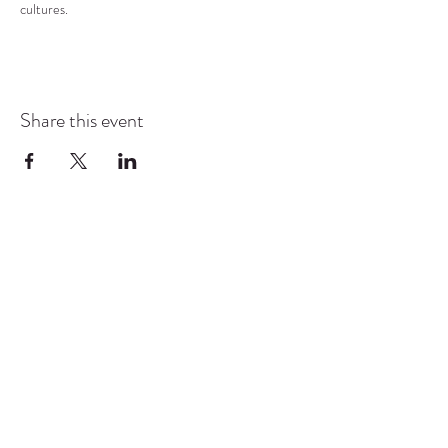
cultures.
Share this event
COMMUNITY RESOURCE
CENTER OF STANWOOD-
CAMANO
info@crc-sc.org
CRC -
360-629-5257
Little Green House -
360-322-1127