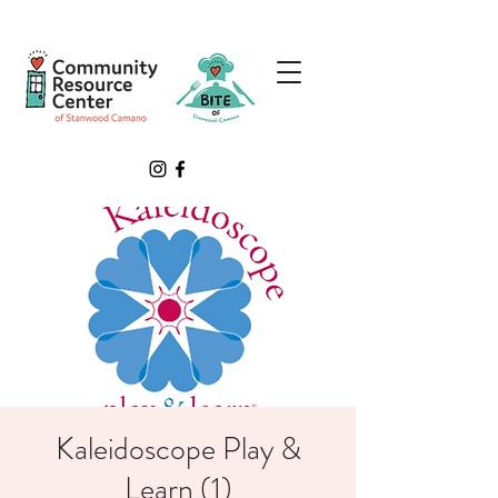
Kaleidoscope Play &
Learn (1)