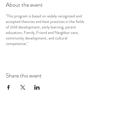
About the event
"This program is based on widely recognized and
accepted theories and best practices in the fields
of child development; early learning; parent
education; Family, Friend and Neighbor care;
community development; and cultural
competence."
Share this event
COMMUNITY RESOURCE
CENTER OF STANWOOD-