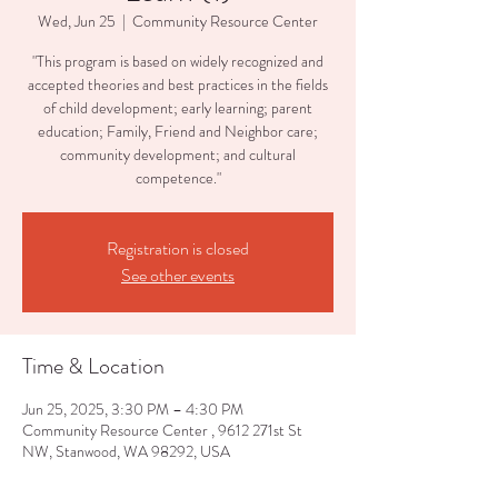
Wed, Jun 25
  |  
Community Resource Center
"This program is based on widely recognized and
accepted theories and best practices in the fields
of child development; early learning; parent
education; Family, Friend and Neighbor care;
community development; and cultural
competence."
Registration is closed
See other events
Time & Location
Jun 25, 2025, 3:30 PM – 4:30 PM
Community Resource Center , 9612 271st St
NW, Stanwood, WA 98292, USA