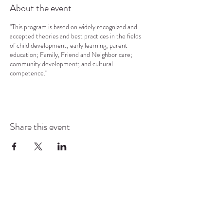
About the event
"This program is based on widely recognized and
accepted theories and best practices in the fields
of child development; early learning; parent
education; Family, Friend and Neighbor care;
community development; and cultural
competence."
Share this event
COMMUNITY RESOURCE
CENTER OF STANWOOD-