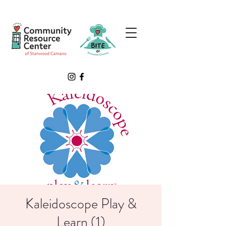
Kaleidoscope Play &
Learn (1)