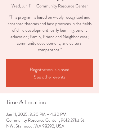
Wed, Jun 11
  |  
Community Resource Center
"This program is based on widely recognized and
accepted theories and best practices in the fields
of child development; early learning; parent
education; Family, Friend and Neighbor care;
community development; and cultural
competence."
Registration is closed
See other events
Time & Location
Jun 11, 2025, 3:30 PM – 4:30 PM
Community Resource Center , 9612 271st St
NW, Stanwood, WA 98292, USA