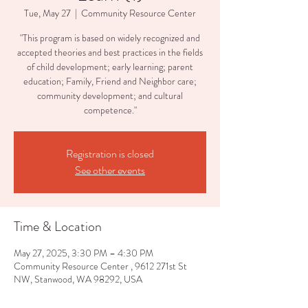
Tue, May 27
  |  
Community Resource Center
"This program is based on widely recognized and
accepted theories and best practices in the fields
of child development; early learning; parent
education; Family, Friend and Neighbor care;
community development; and cultural
competence."
Registration is closed
See other events
Time & Location
May 27, 2025, 3:30 PM – 4:30 PM
Community Resource Center , 9612 271st St
NW, Stanwood, WA 98292, USA