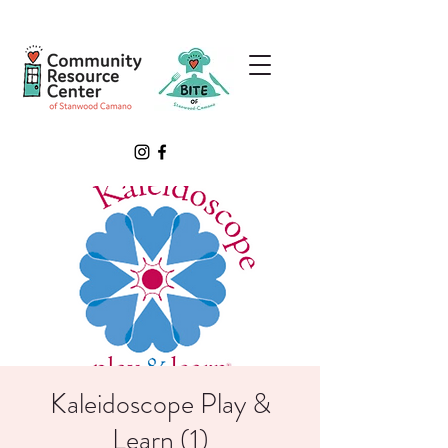
Kaleidoscope Play &
Learn (1)