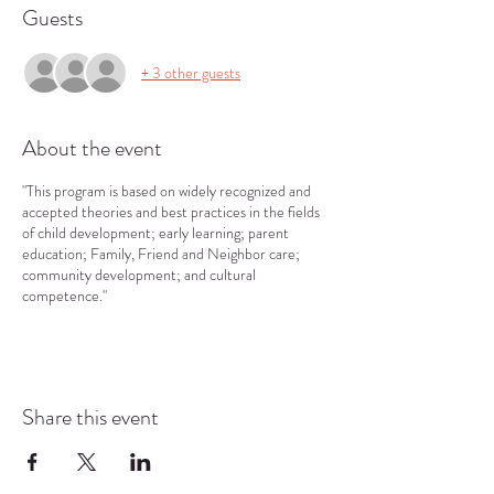
Guests
+ 3 other guests
About the event
"This program is based on widely recognized and
accepted theories and best practices in the fields
of child development; early learning; parent
education; Family, Friend and Neighbor care;
community development; and cultural
competence."
Share this event