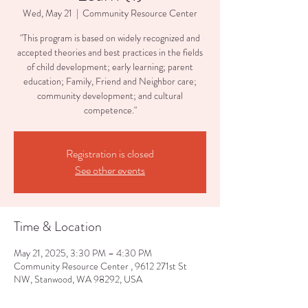
Wed, May 21
  |  
Community Resource Center
"This program is based on widely recognized and
accepted theories and best practices in the fields
of child development; early learning; parent
education; Family, Friend and Neighbor care;
community development; and cultural
competence."
Registration is closed
See other events
Time & Location
May 21, 2025, 3:30 PM – 4:30 PM
Community Resource Center , 9612 271st St
NW, Stanwood, WA 98292, USA