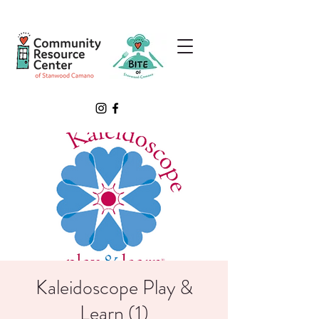
Kaleidoscope Play &
Learn (1)