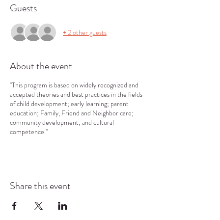
Guests
+ 2 other guests
About the event
"This program is based on widely recognized and
accepted theories and best practices in the fields
of child development; early learning; parent
education; Family, Friend and Neighbor care;
community development; and cultural
competence."
Share this event