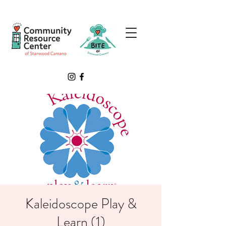
Kaleidoscope Play &
Learn (1)