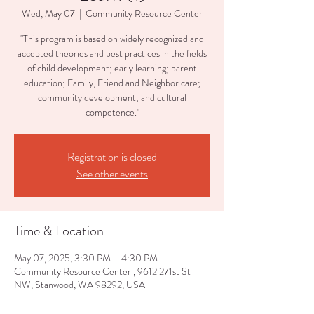
Wed, May 07
  |  
Community Resource Center
"This program is based on widely recognized and
accepted theories and best practices in the fields
of child development; early learning; parent
education; Family, Friend and Neighbor care;
community development; and cultural
competence."
Registration is closed
See other events
Time & Location
May 07, 2025, 3:30 PM – 4:30 PM
Community Resource Center , 9612 271st St
NW, Stanwood, WA 98292, USA