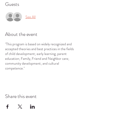
Guests
See All
About the event
"This program is based on widely recognized and
accepted theories and best practices in the fields
of child development; early learning; parent
education; Family, Friend and Neighbor care;
community development; and cultural
competence."
Share this event