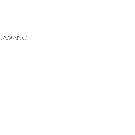
-CAMANO