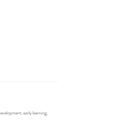
development; early learning;