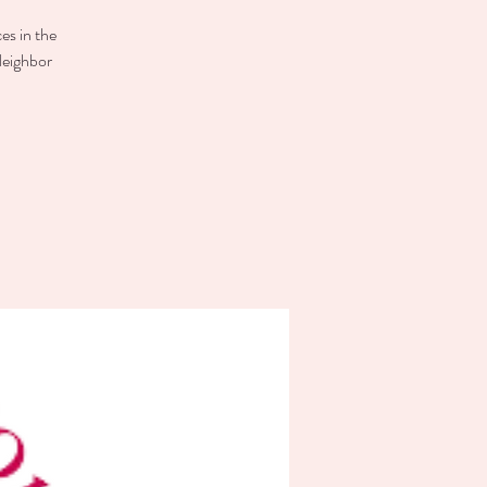
es in the
Neighbor