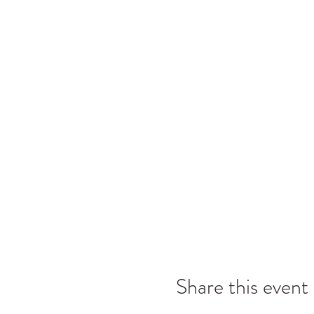
Share this event