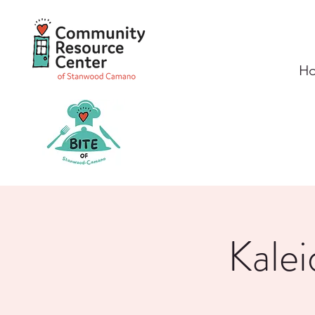
H
Kalei