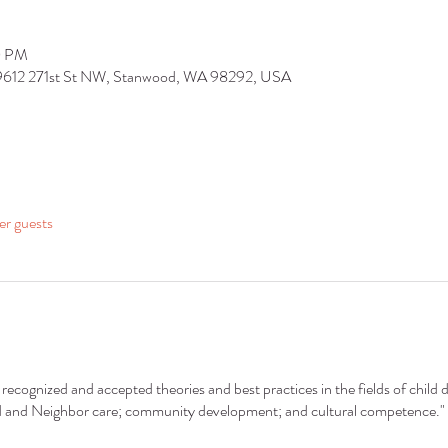
0 PM
 9612 271st St NW, Stanwood, WA 98292, USA
er guests
recognized and accepted theories and best practices in the fields of child 
nd and Neighbor care; community development; and cultural competence."