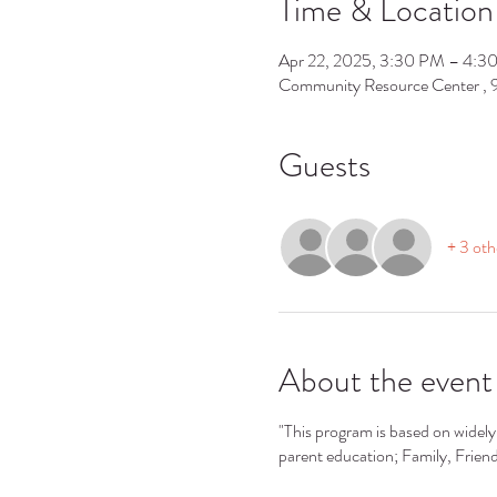
Time & Location
Apr 22, 2025, 3:30 PM – 4:3
Community Resource Center ,
Guests
+ 3 oth
About the event
"This program is based on widely 
parent education; Family, Frie