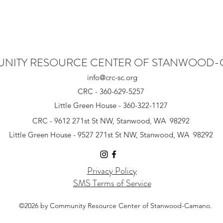
NITY RESOURCE CENTER OF STANWOOD
info@crc-sc.org
CRC - 360-629-5257
Little Green House - 360-322-1127
CRC - 9612 271st St NW, Stanwood, WA 98292
Little Green House - 9527 271st St NW, Stanwood, WA 98292
Privacy Policy
SMS Terms of Service
©2026 by Community Resource Center of Stanwood-Camano.