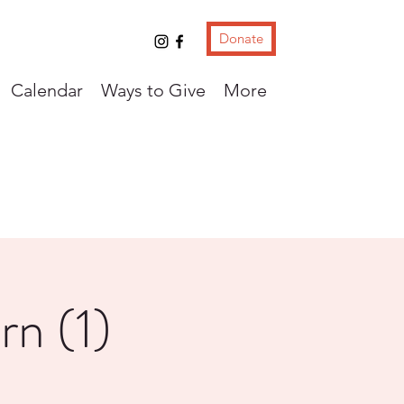
Donate
Calendar
Ways to Give
More
rn (1)