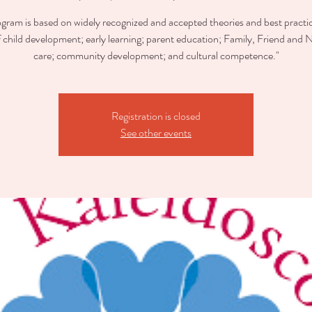
ogram is based on widely recognized and accepted theories and best practic
of child development; early learning; parent education; Family, Friend and 
care; community development; and cultural competence."
Registration is closed
See other events