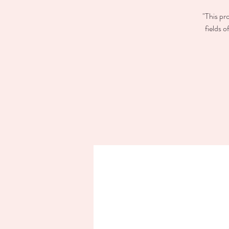
"This pr
fields 