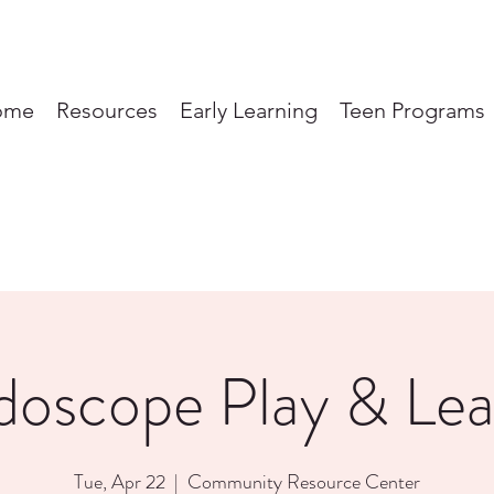
ome
Resources
Early Learning
Teen Programs
doscope Play & Lea
Tue, Apr 22
  |  
Community Resource Center