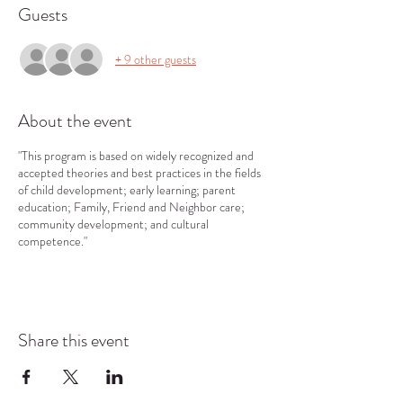
Guests
+ 9 other guests
About the event
"This program is based on widely recognized and
accepted theories and best practices in the fields
of child development; early learning; parent
education; Family, Friend and Neighbor care;
community development; and cultural
competence."
Share this event