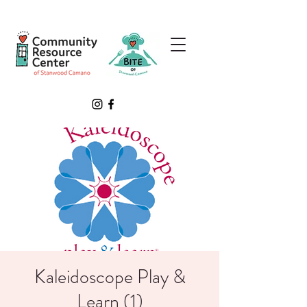
Kaleidoscope Play &
Learn (1)