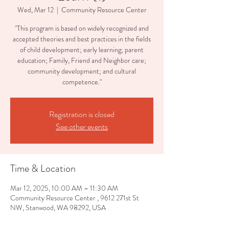
Wed, Mar 12
  |  
Community Resource Center
"This program is based on widely recognized and
accepted theories and best practices in the fields
of child development; early learning; parent
education; Family, Friend and Neighbor care;
community development; and cultural
competence."
Registration is closed
See other events
Time & Location
Mar 12, 2025, 10:00 AM – 11:30 AM
Community Resource Center , 9612 271st St
NW, Stanwood, WA 98292, USA