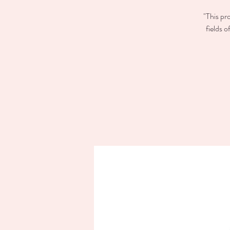
"This pr
fields 