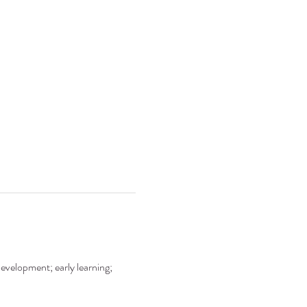
development; early learning; 