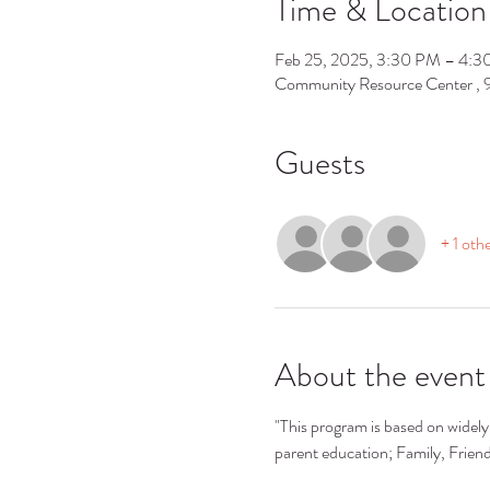
Time & Location
Feb 25, 2025, 3:30 PM – 4:
Community Resource Center ,
Guests
+ 1 oth
About the event
"This program is based on widely 
parent education; Family, Frie