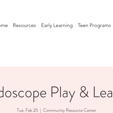
ome
Resources
Early Learning
Teen Programs
doscope Play & Lea
Tue, Feb 25
  |  
Community Resource Center