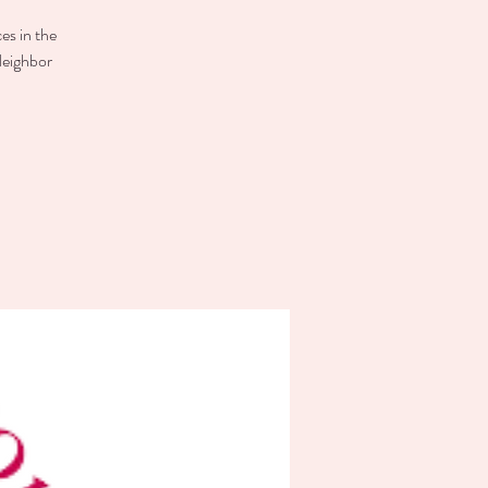
es in the
Neighbor