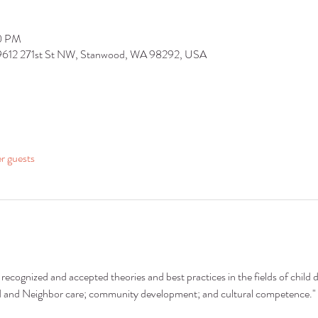
30 PM
 9612 271st St NW, Stanwood, WA 98292, USA
er guests
recognized and accepted theories and best practices in the fields of child 
nd and Neighbor care; community development; and cultural competence."