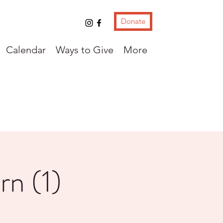
Donate
Calendar
Ways to Give
More
rn (1)