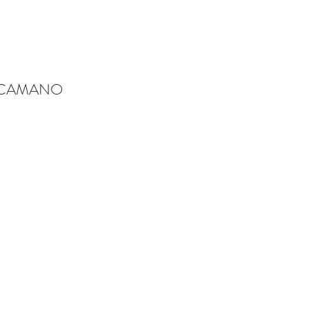
-CAMANO