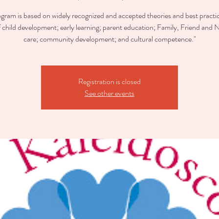
ogram is based on widely recognized and accepted theories and best practic
of child development; early learning; parent education; Family, Friend and 
care; community development; and cultural competence."
Registration is closed
See other events