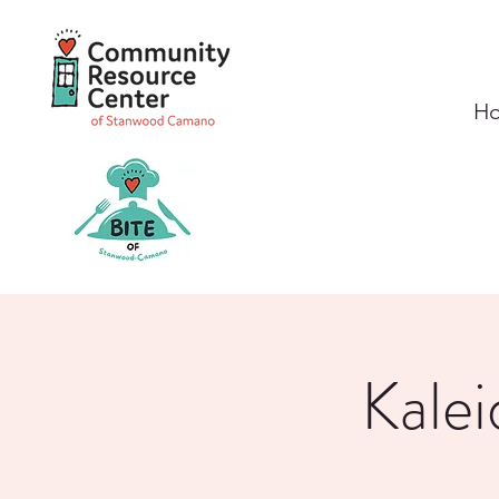
H
Kalei