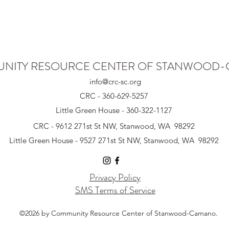
NITY RESOURCE CENTER OF STANWOOD
info@crc-sc.org
CRC - 360-629-5257
Little Green House - 360-322-1127
CRC - 9612 271st St NW, Stanwood, WA 98292
Little Green House - 9527 271st St NW, Stanwood, WA 98292
Privacy Policy
SMS Terms of Service
©2026 by Community Resource Center of Stanwood-Camano.