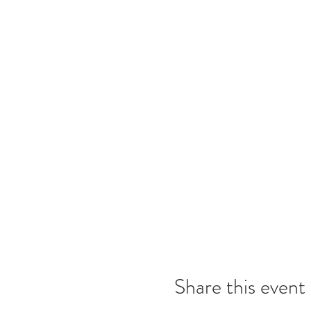
Share this event