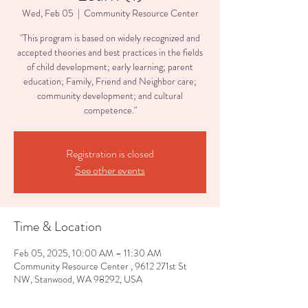
Wed, Feb 05
  |  
Community Resource Center
"This program is based on widely recognized and
accepted theories and best practices in the fields
of child development; early learning; parent
education; Family, Friend and Neighbor care;
community development; and cultural
competence."
Registration is closed
See other events
Time & Location
Feb 05, 2025, 10:00 AM – 11:30 AM
Community Resource Center , 9612 271st St
NW, Stanwood, WA 98292, USA