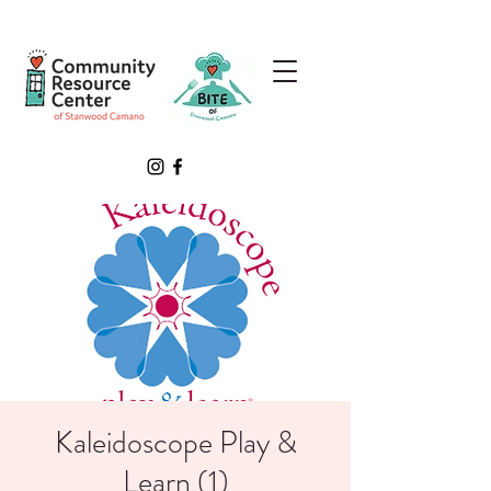
Kaleidoscope Play &
Learn (1)