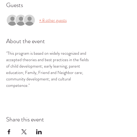
Guests
+ 8 other guests
About the event
"This program is based on widely recognized and 
accepted theories and best practices in the fields 
of child development; early learning; parent 
education; Family, Friend and Neighbor care; 
community development; and cultural 
competence."
Share this event