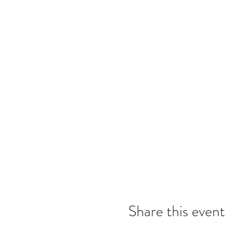
Share this event