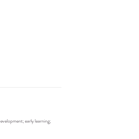
development; early learning; 