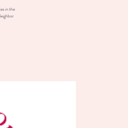
es in the
Neighbor