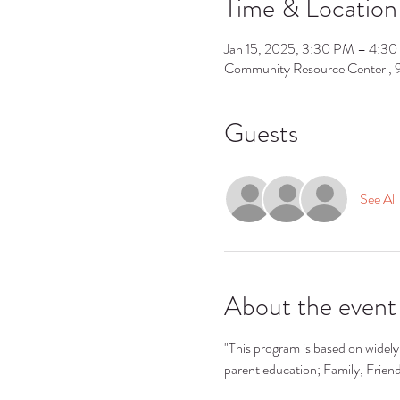
Time & Location
Jan 15, 2025, 3:30 PM – 4:3
Community Resource Center ,
Guests
See All
About the event
"This program is based on widely 
parent education; Family, Frie