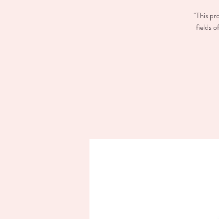
"This pr
fields 