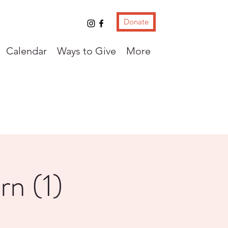
Donate
Calendar
Ways to Give
More
rn (1)