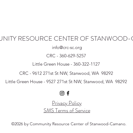
NITY RESOURCE CENTER OF STANWOOD
info@crc-sc.org
CRC - 360-629-5257
Little Green House - 360-322-1127
CRC - 9612 271st St NW, Stanwood, WA 98292
Little Green House - 9527 271st St NW, Stanwood, WA 98292
Privacy Policy
SMS Terms of Service
©2026 by Community Resource Center of Stanwood-Camano.