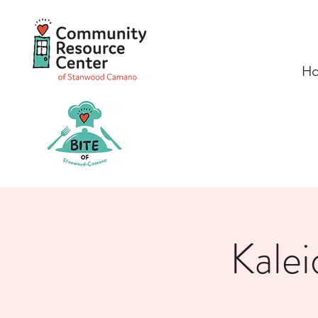
H
Kalei