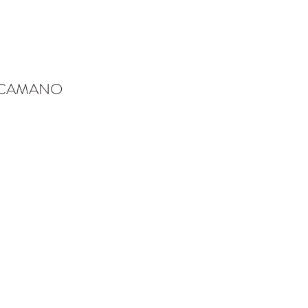
-CAMANO