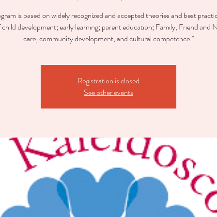
ogram is based on widely recognized and accepted theories and best practic
of child development; early learning; parent education; Family, Friend and 
care; community development; and cultural competence."
Registration is closed
See other events