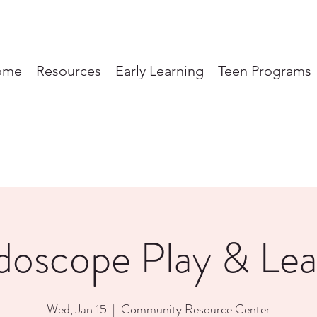
ome
Resources
Early Learning
Teen Programs
doscope Play & Lea
Wed, Jan 15
  |  
Community Resource Center