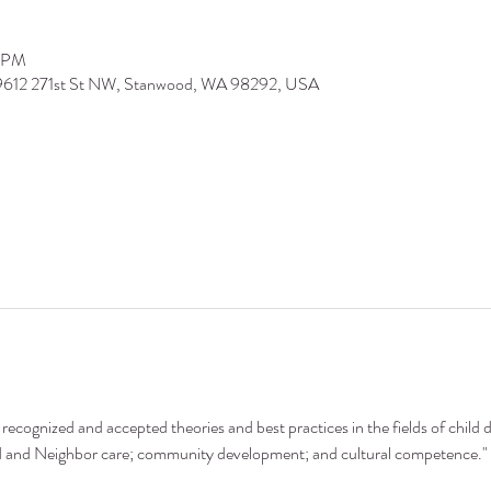
0 PM
 9612 271st St NW, Stanwood, WA 98292, USA
recognized and accepted theories and best practices in the fields of child 
nd and Neighbor care; community development; and cultural competence."