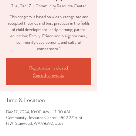
Tue, Dec 17
  |  
Community Resource Center
"This program is based on widely recognized and
accepted theories and best practices in the fields
of child development; early learning; parent
education; Family, Friend and Neighbor care;
community development; and cultural
competence."
Registration is closed
See other events
Time & Location
Dec 17, 2024, 10:00 AM – 11:30 AM
Community Resource Center , 9612 271st St
NW, Stanwood, WA 98292, USA