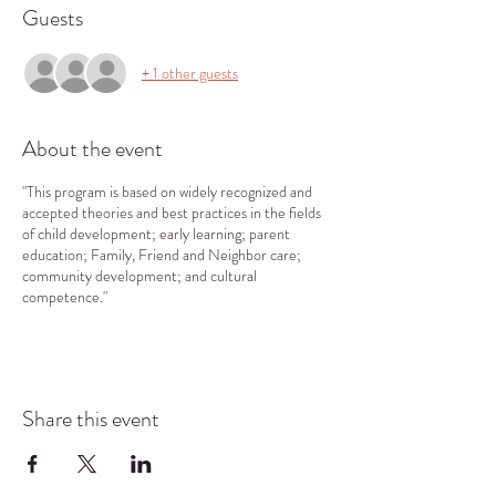
Guests
+ 1 other guests
About the event
"This program is based on widely recognized and
accepted theories and best practices in the fields
of child development; early learning; parent
education; Family, Friend and Neighbor care;
community development; and cultural
competence."
Share this event