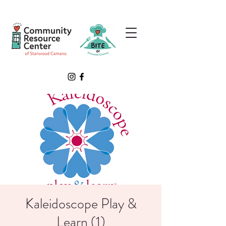
Kaleidoscope Play &
Learn (1)