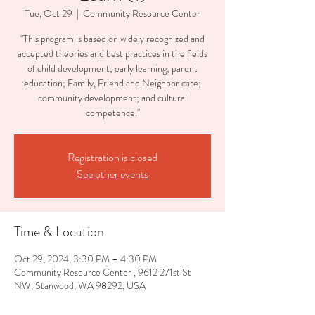
Tue, Oct 29
  |  
Community Resource Center
"This program is based on widely recognized and
accepted theories and best practices in the fields
of child development; early learning; parent
education; Family, Friend and Neighbor care;
community development; and cultural
competence."
Registration is closed
See other events
Time & Location
Oct 29, 2024, 3:30 PM – 4:30 PM
Community Resource Center , 9612 271st St
NW, Stanwood, WA 98292, USA