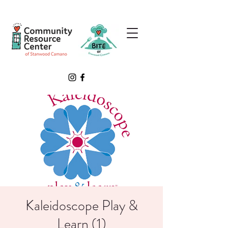
Kaleidoscope Play &
Learn (1)