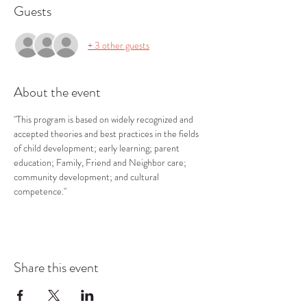
Guests
+ 3 other guests
About the event
"This program is based on widely recognized and 
accepted theories and best practices in the fields 
of child development; early learning; parent 
education; Family, Friend and Neighbor care; 
community development; and cultural 
competence."
Share this event