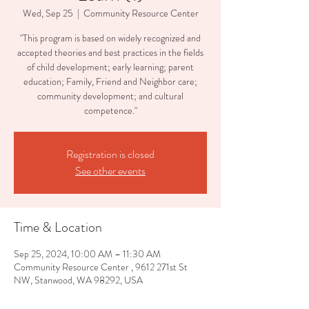
Wed, Sep 25
  |  
Community Resource Center
"This program is based on widely recognized and
accepted theories and best practices in the fields
of child development; early learning; parent
education; Family, Friend and Neighbor care;
community development; and cultural
competence."
Registration is closed
See other events
Time & Location
Sep 25, 2024, 10:00 AM – 11:30 AM
Community Resource Center , 9612 271st St
NW, Stanwood, WA 98292, USA