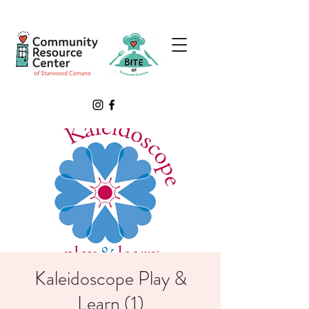
Kaleidoscope Play &
Learn (1)