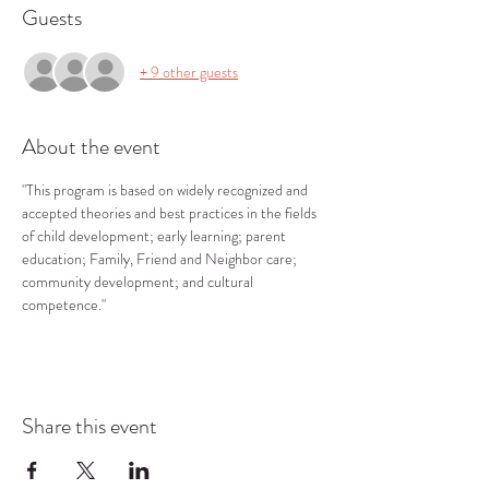
Guests
+ 9 other guests
About the event
"This program is based on widely recognized and 
accepted theories and best practices in the fields 
of child development; early learning; parent 
education; Family, Friend and Neighbor care; 
community development; and cultural 
competence."
Share this event