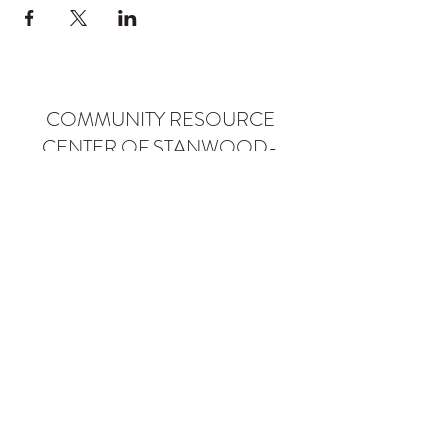
COMMUNITY RESOURCE
CENTER OF STANWOOD-
CAMANO
info@crc-sc.org
CRC -
360-629-5257
Little Green House -
360-322-1127
CRC - 9612 271st St NW, Stanwood, WA 98292
Little Green House - 9527 271st St NW,
Stanwood, WA 98292