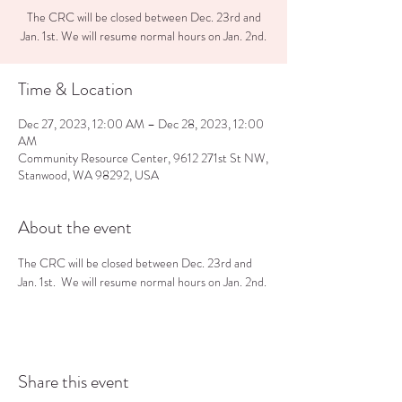
The CRC will be closed between Dec. 23rd and
Jan. 1st. We will resume normal hours on Jan. 2nd.
Time & Location
Dec 27, 2023, 12:00 AM – Dec 28, 2023, 12:00
AM
Community Resource Center, 9612 271st St NW,
Stanwood, WA 98292, USA
About the event
The CRC will be closed between Dec. 23rd and 
Jan. 1st.  We will resume normal hours on Jan. 2nd.
Share this event