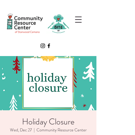
Holiday Closure
Wed, Dec 27
  |  
Community Resource Center