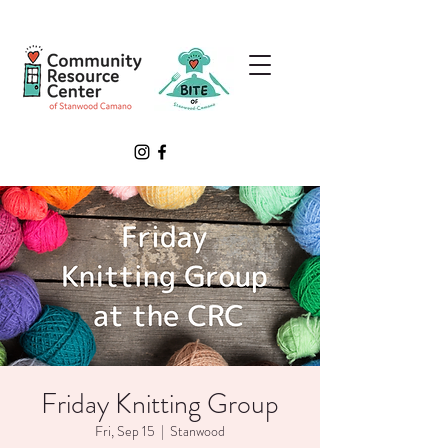
Friday Knitting Group
Fri, Sep 15
  |  
Stanwood