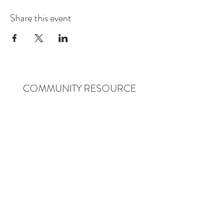
Share this event
COMMUNITY RESOURCE
CENTER OF STANWOOD-
CAMANO
info@crc-sc.org
CRC -
360-629-5257
Little Green House -
360-322-1127
CRC - 9612 271st St NW, Stanwood, WA 98292
Little Green House - 9527 271st St NW,
Stanwood, WA 98292