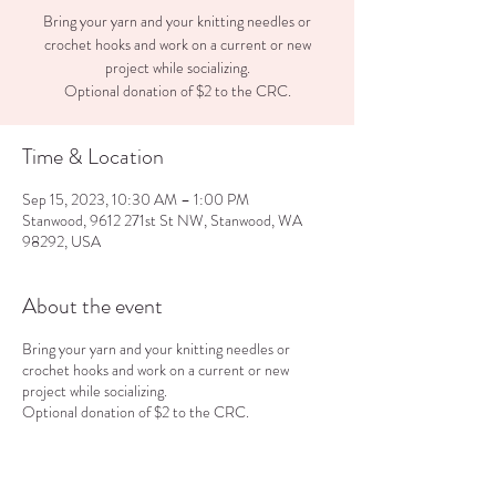
Bring your yarn and your knitting needles or
crochet hooks and work on a current or new
project while socializing.
Optional donation of $2 to the CRC.
Time & Location
Sep 15, 2023, 10:30 AM – 1:00 PM
Stanwood, 9612 271st St NW, Stanwood, WA
98292, USA
About the event
Bring your yarn and your knitting needles or
crochet hooks and work on a current or new
project while socializing.
Optional donation of $2 to the CRC.