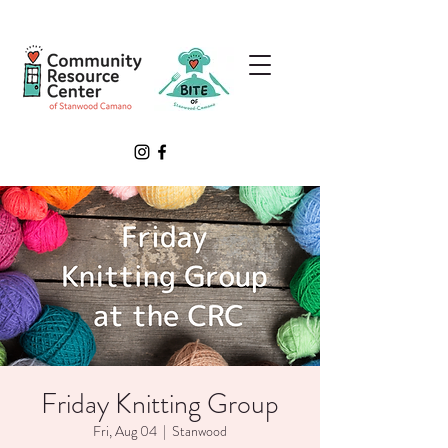
Friday Knitting Group
Fri, Aug 04
  |  
Stanwood