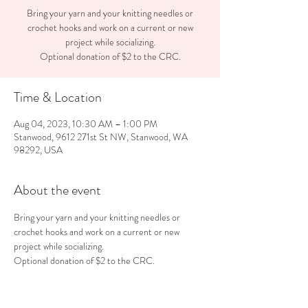
Bring your yarn and your knitting needles or
crochet hooks and work on a current or new
project while socializing.
Optional donation of $2 to the CRC.
Time & Location
Aug 04, 2023, 10:30 AM – 1:00 PM
Stanwood, 9612 271st St NW, Stanwood, WA
98292, USA
About the event
Bring your yarn and your knitting needles or 
crochet hooks and work on a current or new 
project while socializing.
Optional donation of $2 to the CRC.