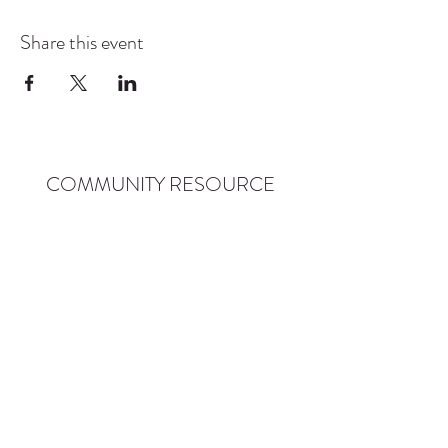
Share this event
COMMUNITY RESOURCE
CENTER OF STANWOOD-
CAMANO
info@crc-sc.org
CRC -
360-629-5257
Little Green House -
360-322-1127
CRC - 9612 271st St NW, Stanwood, WA 98292
Little Green House - 9527 271st St NW,