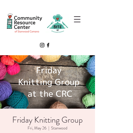
Friday Knitting Group
Fri, May 26
  |  
Stanwood