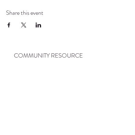
Share this event
COMMUNITY RESOURCE
CENTER OF STANWOOD-
CAMANO
info@crc-sc.org
CRC -
360-629-5257
Little Green House -
360-322-1127
CRC - 9612 271st St NW, Stanwood, WA 98292
Little Green House - 9527 271st St NW,