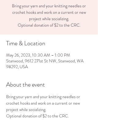
Bring your yarn and your knitting needles or
crochet hooks and work on a current or new
project while socializing.
Optional donation of $2 to the CRC.
Time & Location
May 26, 2023, 10:30 AM – 1:00 PM
Stanwood, 9612 271st St NW, Stanwood, WA
98292, USA
About the event
Bring your yarn and your knitting needles or 
crochet hooks and work on a current or new 
project while socializing.
Optional donation of $2 to the CRC.