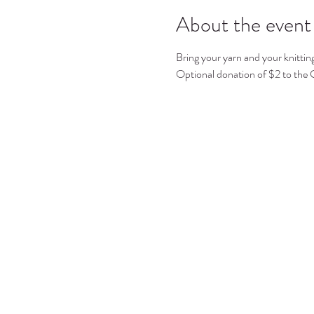
About the event
Bring your yarn and your knittin
Optional donation of $2 to the