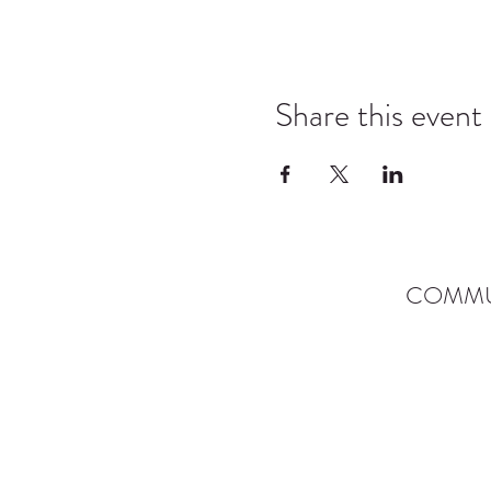
Share this event
COMMU