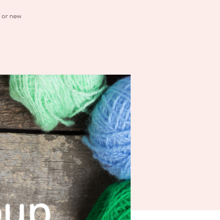
t or new