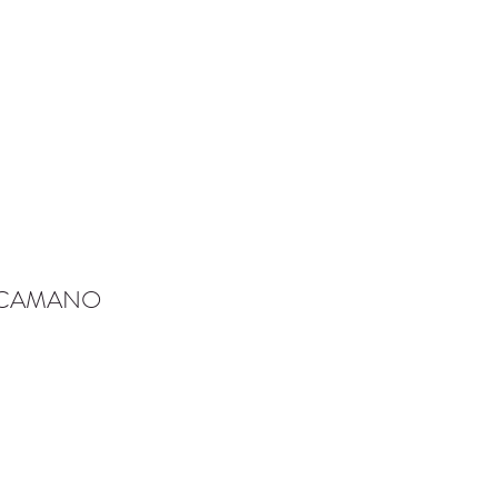
-CAMANO