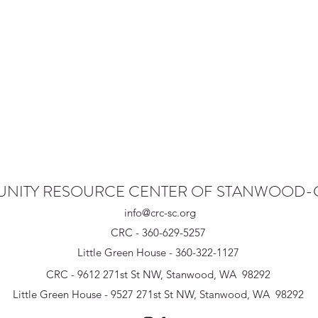
NITY RESOURCE CENTER OF STANWOOD
info@crc-sc.org
CRC - 360-629-5257
Little Green House - 360-322-1127
CRC - 9612 271st St NW, Stanwood, WA 98292
Little Green House - 9527 271st St NW, Stanwood, WA 98292