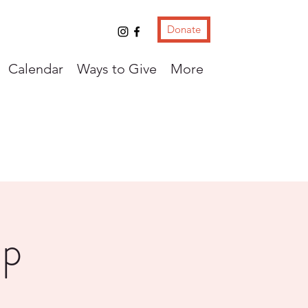
Donate
Calendar
Ways to Give
More
up