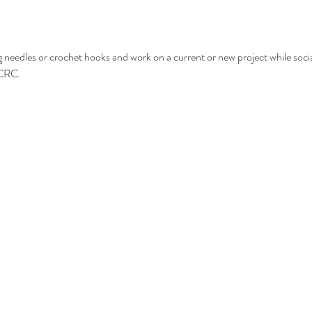
g needles or crochet hooks and work on a current or new project while socia
 CRC.