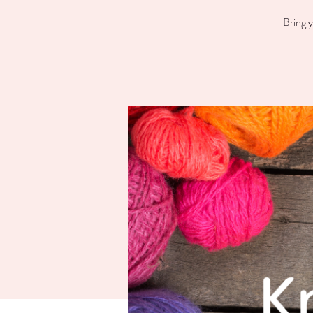
Bring y