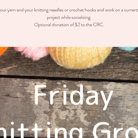
our yarn and your knitting needles or crochet hooks and work on a curren
project while socializing.
Optional donation of $2 to the CRC.