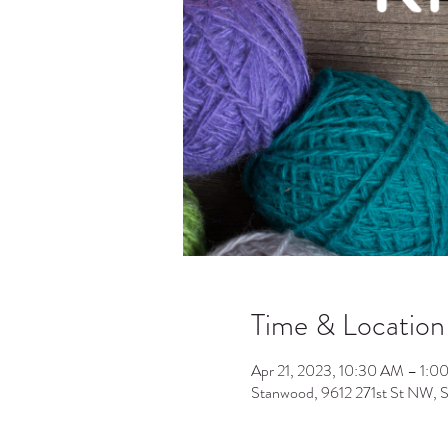
Time & Location
Apr 21, 2023, 10:30 AM – 1:0
Stanwood, 9612 271st St NW,