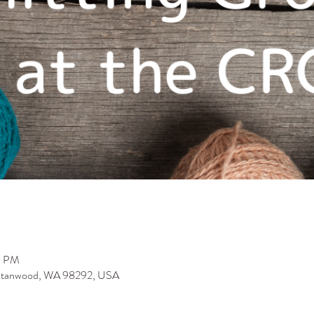
0 PM
 Stanwood, WA 98292, USA