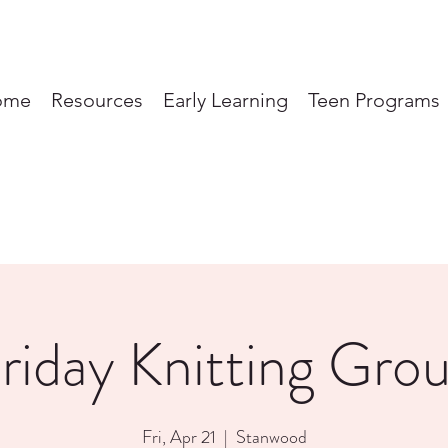
ome
Resources
Early Learning
Teen Programs
riday Knitting Gro
Fri, Apr 21
  |  
Stanwood