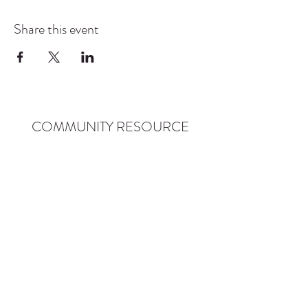
Share this event
COMMUNITY RESOURCE
CENTER OF STANWOOD-
CAMANO
info@crc-sc.org
CRC -
360-629-5257
Little Green House -
360-322-1127
CRC - 9612 271st St NW, Stanwood, WA 98292
Little Green House - 9527 271st St NW,