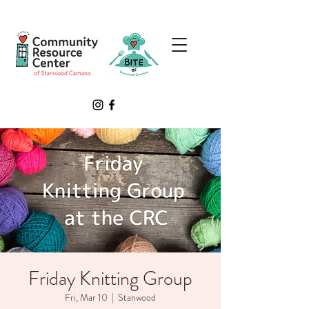
Friday Knitting Group
Fri, Mar 10
  |  
Stanwood