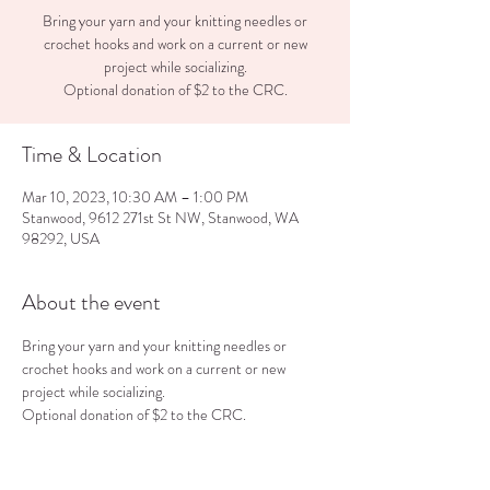
Bring your yarn and your knitting needles or
crochet hooks and work on a current or new
project while socializing.
Optional donation of $2 to the CRC.
Time & Location
Mar 10, 2023, 10:30 AM – 1:00 PM
Stanwood, 9612 271st St NW, Stanwood, WA
98292, USA
About the event
Bring your yarn and your knitting needles or 
crochet hooks and work on a current or new 
project while socializing.
Optional donation of $2 to the CRC.