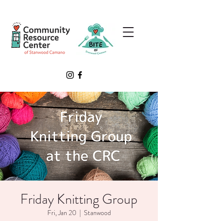
Friday Knitting Group
Fri, Jan 20
  |  
Stanwood