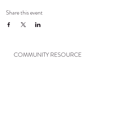
Share this event
COMMUNITY RESOURCE
CENTER OF STANWOOD-
CAMANO
info@crc-sc.org
CRC -
360-629-5257
Little Green House -
360-322-1127
CRC - 9612 271st St NW, Stanwood, WA 98292
Little Green House - 9527 271st St NW,