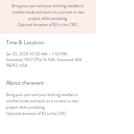
Bring your yarn and your knitting needles or
crochet hooks and work on a current or new
project while socializing.
Optional donation of $2 to the CRC.
Time & Location
Jan 20, 2023, 10:30 AM – 1:00 PM
Stanwood, 9612 271st St NW, Stanwood, WA
98292, USA
About the event
Bring your yarn and your knitting needles or 
crochet hooks and work on a current or new 
project while socializing.
Optional donation of $2 to the CRC.