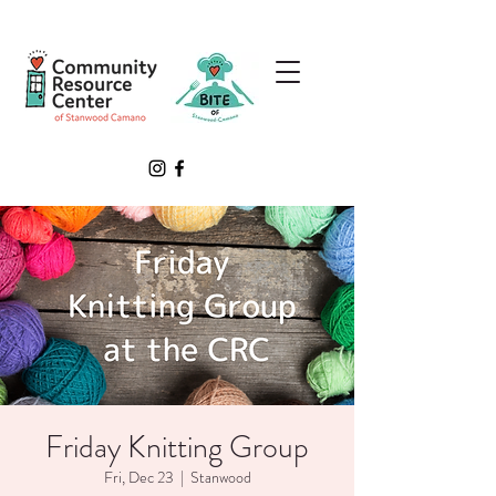
Friday Knitting Group
Fri, Dec 23
  |  
Stanwood