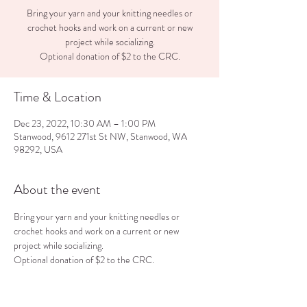
Bring your yarn and your knitting needles or
crochet hooks and work on a current or new
project while socializing.
Optional donation of $2 to the CRC.
Time & Location
Dec 23, 2022, 10:30 AM – 1:00 PM
Stanwood, 9612 271st St NW, Stanwood, WA
98292, USA
About the event
Bring your yarn and your knitting needles or 
crochet hooks and work on a current or new 
project while socializing.
Optional donation of $2 to the CRC.