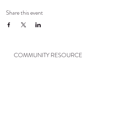
Share this event
COMMUNITY RESOURCE
CENTER OF STANWOOD-
CAMANO
info@crc-sc.org
CRC -
360-629-5257
Little Green House -
360-322-1127
CRC - 9612 271st St NW, Stanwood, WA 98292
Little Green House - 9527 271st St NW,