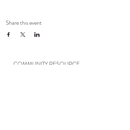
Share this event
COMMUNITY RESOURCE
CENTER OF STANWOOD-
CAMANO
info@crc-sc.org
CRC -
360-629-5257
Little Green House -
360-322-1127
CRC - 9612 271st St NW, Stanwood, WA 98292