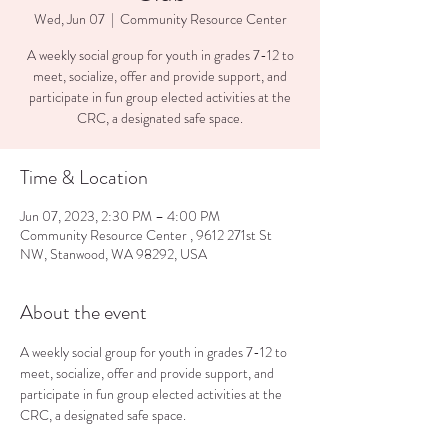
Wed, Jun 07
  |  
Community Resource Center
A weekly social group for youth in grades 7-12 to
meet, socialize, offer and provide support, and
participate in fun group elected activities at the
CRC, a designated safe space.
Time & Location
Jun 07, 2023, 2:30 PM – 4:00 PM
Community Resource Center , 9612 271st St
NW, Stanwood, WA 98292, USA
About the event
A weekly social group for youth in grades 7-12 to 
meet, socialize, offer and provide support, and 
participate in fun group elected activities at the 
CRC, a designated safe space.