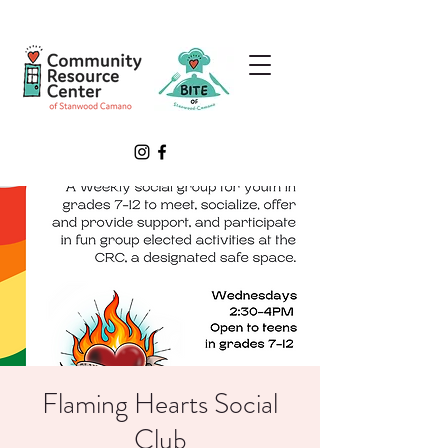
Flaming Hearts Social
Club