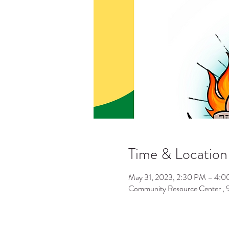
Time & Location
May 31, 2023, 2:30 PM – 4:
Community Resource Center ,