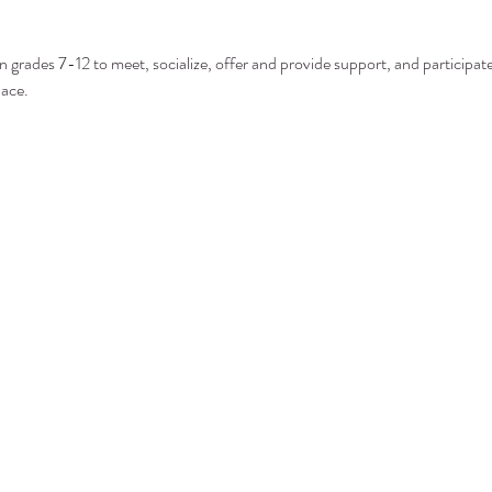
n grades 7-12 to meet, socialize, offer and provide support, and participate 
pace.