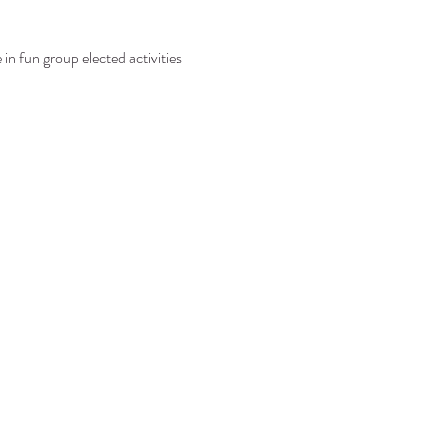
in fun group elected activities 