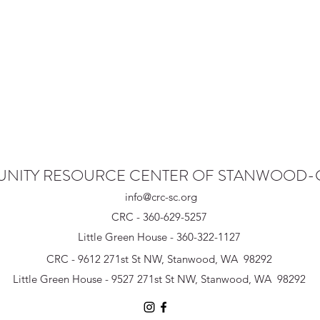
NITY RESOURCE CENTER OF STANWOOD
info@crc-sc.org
CRC - 360-629-5257
Little Green House - 360-322-1127
CRC - 9612 271st St NW, Stanwood, WA 98292
Little Green House - 9527 271st St NW, Stanwood, WA 98292