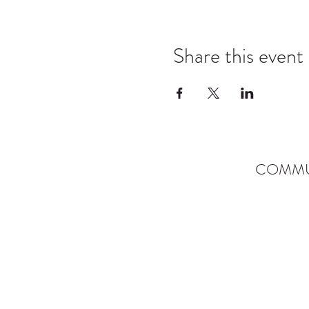
Share this event
COMMU