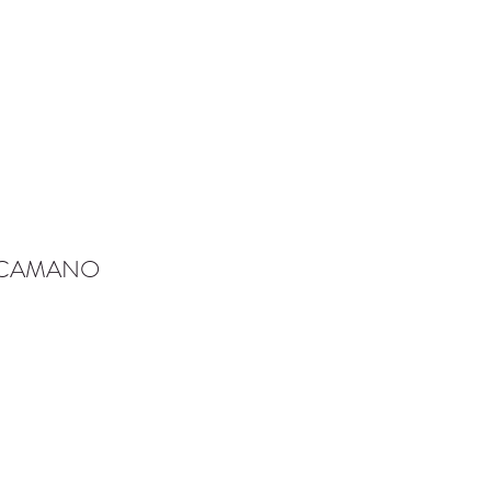
-CAMANO