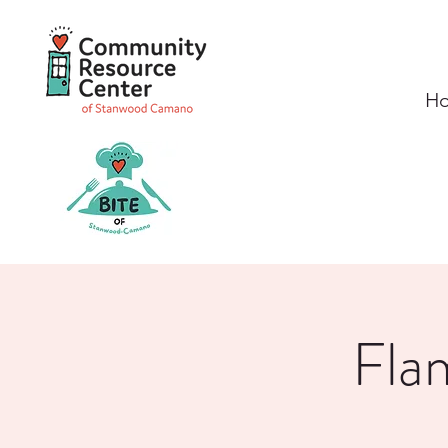
H
Fla