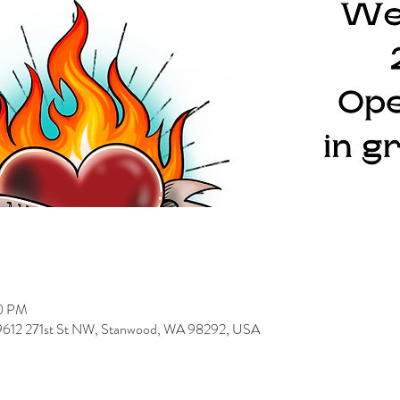
00 PM
 9612 271st St NW, Stanwood, WA 98292, USA