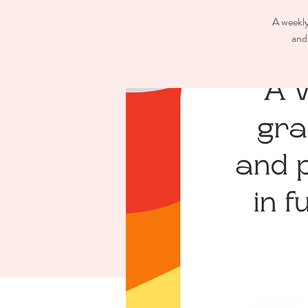
A weekly
and 