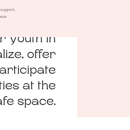
 support,
pace.