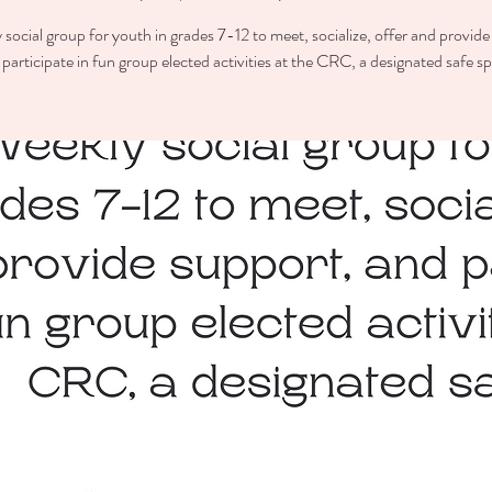
 social group for youth in grades 7-12 to meet, socialize, offer and provide
participate in fun group elected activities at the CRC, a designated safe s