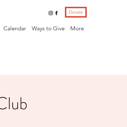
Donate
Calendar
Ways to Give
More
Club