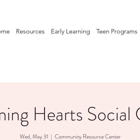
ome
Resources
Early Learning
Teen Programs
ming Hearts Social 
Wed, May 31
  |  
Community Resource Center