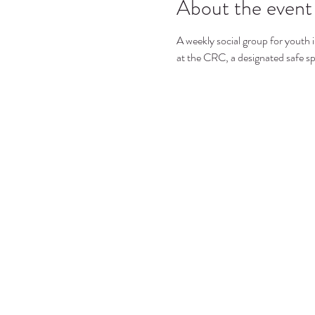
About the event
A weekly social group for youth i
at the CRC, a designated safe s