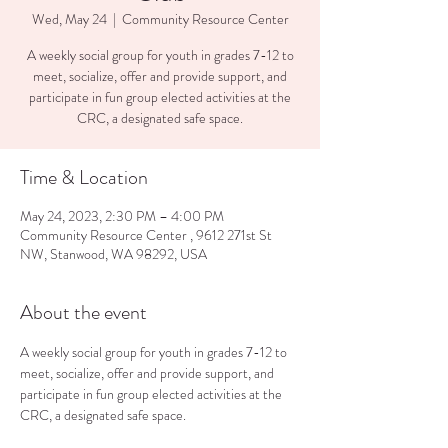
Wed, May 24
  |  
Community Resource Center
A weekly social group for youth in grades 7-12 to
meet, socialize, offer and provide support, and
participate in fun group elected activities at the
CRC, a designated safe space.
Time & Location
May 24, 2023, 2:30 PM – 4:00 PM
Community Resource Center , 9612 271st St
NW, Stanwood, WA 98292, USA
About the event
A weekly social group for youth in grades 7-12 to 
meet, socialize, offer and provide support, and 
participate in fun group elected activities at the 
CRC, a designated safe space.