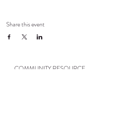
Share this event
COMMUNITY RESOURCE
CENTER OF STANWOOD-
CAMANO
info@crc-sc.org
CRC -
360-629-5257
Little Green House -
360-322-1127
CRC - 9612 271st St NW, Stanwood, WA 98292