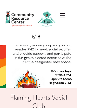
Flaming Hearts Social
Club