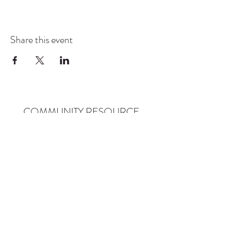
Share this event
COMMUNITY RESOURCE
CENTER OF STANWOOD-
CAMANO
info@crc-sc.org
CRC -
360-629-5257
Little Green House -
360-322-1127
CRC - 9612 271st St NW, Stanwood, WA 98292