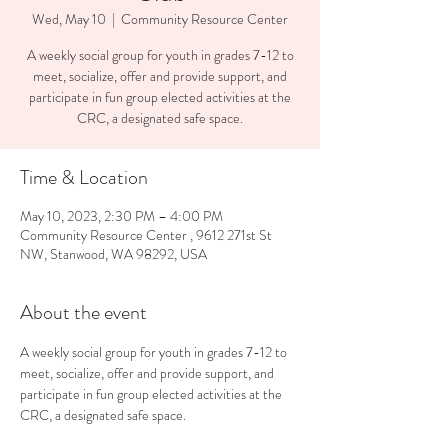
Wed, May 10
  |  
Community Resource Center
A weekly social group for youth in grades 7-12 to
meet, socialize, offer and provide support, and
participate in fun group elected activities at the
CRC, a designated safe space.
Time & Location
May 10, 2023, 2:30 PM – 4:00 PM
Community Resource Center , 9612 271st St
NW, Stanwood, WA 98292, USA
About the event
A weekly social group for youth in grades 7-12 to 
meet, socialize, offer and provide support, and 
participate in fun group elected activities at the 
CRC, a designated safe space.