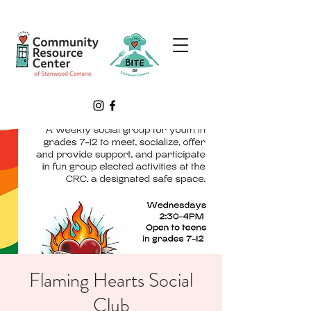
Flaming Hearts Social
Club