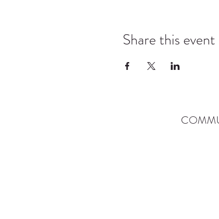
Share this event
COMMU