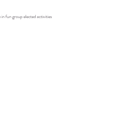
in fun group elected activities 