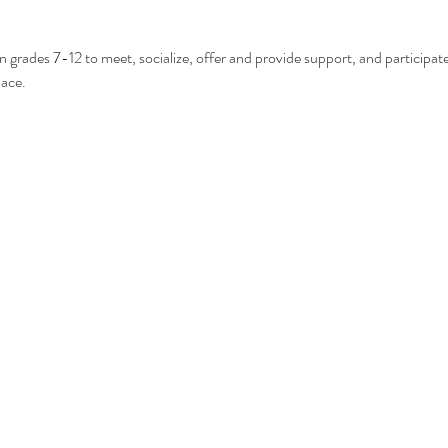
n grades 7-12 to meet, socialize, offer and provide support, and participate 
pace.