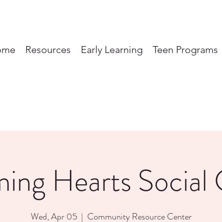
ome
Resources
Early Learning
Teen Programs
ming Hearts Social 
Wed, Apr 05
  |  
Community Resource Center