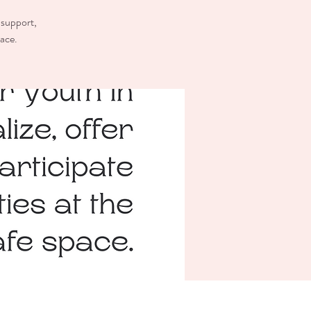
 support,
pace.