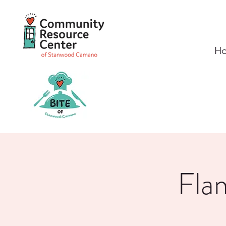
H
Fla