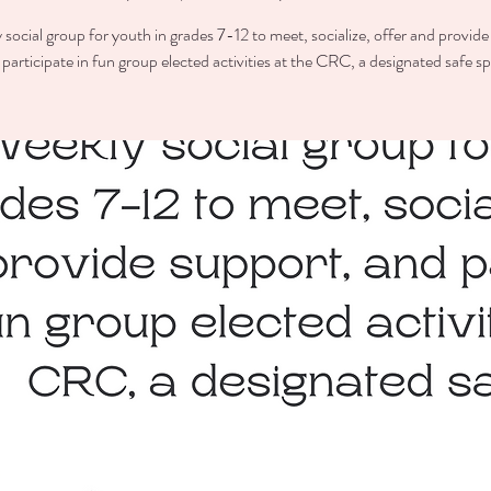
 social group for youth in grades 7-12 to meet, socialize, offer and provide
participate in fun group elected activities at the CRC, a designated safe s