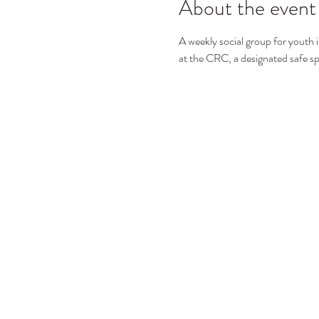
About the event
A weekly social group for youth i
at the CRC, a designated safe s