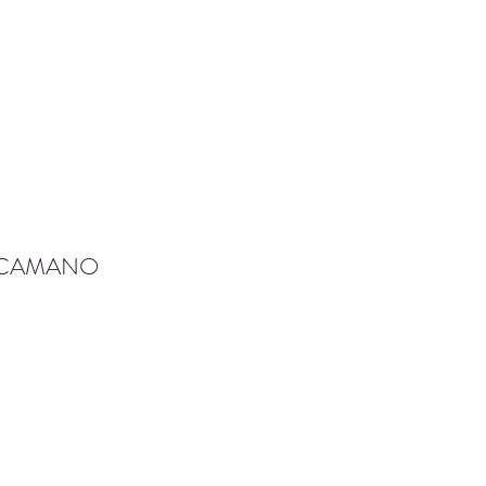
-CAMANO