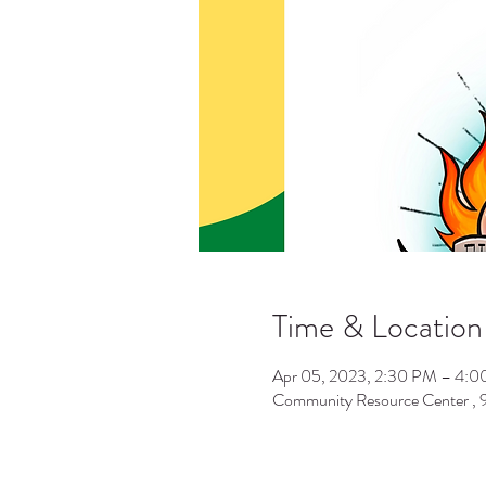
Time & Location
Apr 05, 2023, 2:30 PM – 4:
Community Resource Center ,