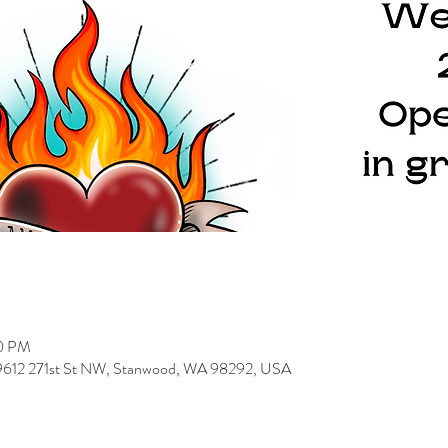
00 PM
 9612 271st St NW, Stanwood, WA 98292, USA