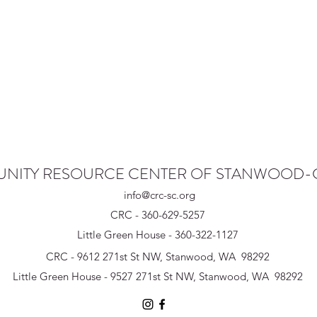
NITY RESOURCE CENTER OF STANWOOD
info@crc-sc.org
CRC - 360-629-5257
Little Green House - 360-322-1127
CRC - 9612 271st St NW, Stanwood, WA 98292
Little Green House - 9527 271st St NW, Stanwood, WA 98292