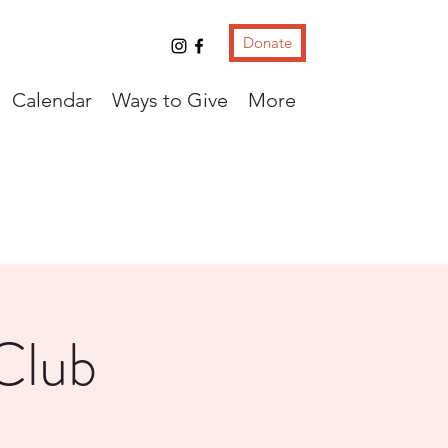
Donate
Calendar
Ways to Give
More
Club