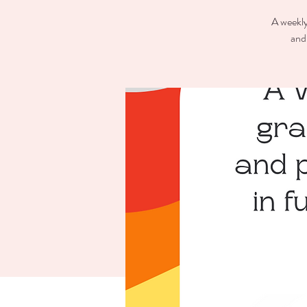
A weekly
and 