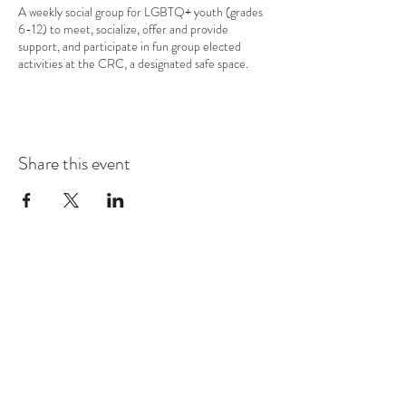
A weekly social group for LGBTQ+ youth (grades
6-12) to meet, socialize, offer and provide
support, and participate in fun group elected
activities at the CRC, a designated safe space.
Share this event
COMMUNITY RESOURCE
CENTER OF STANWOOD-
CAMANO
info@crc-sc.org