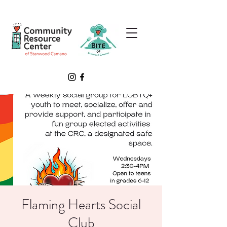
Flaming Hearts Social
Club