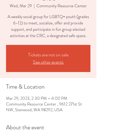
Wed, Mar 29
  |  
Community Resource Center
A weekly social group for LGBTQ+ youth (grades
6-12) to meet, socialize, offer and provide
support, and participate in fun group elected
activities at the CRC, a designated safe space.
Tickets are not on sale
See other events
Time & Location
Mar 29, 2023, 2:30 PM – 4:00 PM
Community Resource Center , 9612 271st St
NW, Stanwood, WA 98292, USA
About the event