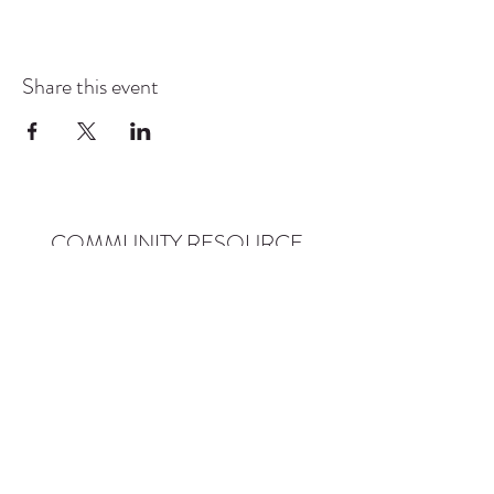
Share this event
COMMUNITY RESOURCE
CENTER OF STANWOOD-
CAMANO
info@crc-sc.org
CRC -
360-629-5257
Little Green House -
360-322-1127
CRC - 9612 271st St NW, Stanwood, WA 98292