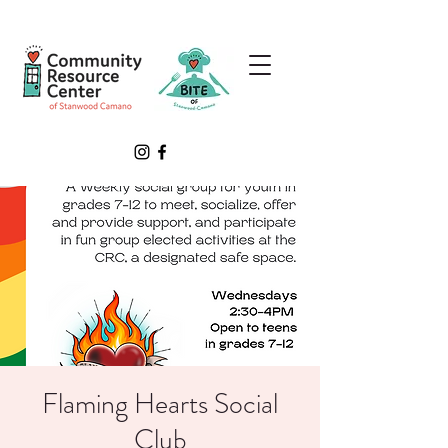
Flaming Hearts Social
Club