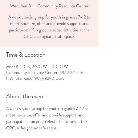
Wed, Mar 01
  |  
Community Resource Center
A weekly social group for youth in grades 7-12 to
meet, socialize, offer and provide support, and
participate in fun group elected activities at the
CRC, a designated safe space.
Time & Location
Mar 01, 2023, 2:30 PM – 4:00 PM
Community Resource Center , 9612 271st St
NW, Stanwood, WA 98292, USA
About the event
A weekly social group for youth in grades 7-12 to 
meet, socialize, offer and provide support, and 
participate in fun group elected activities at the 
CRC, a designated safe space.